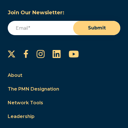
Join Our Newsletter:
Email
(Required)
Submit
Instagram
LinkedIn
YouTube
Facebook
About
The PMN Designation
Network Tools
Leadership