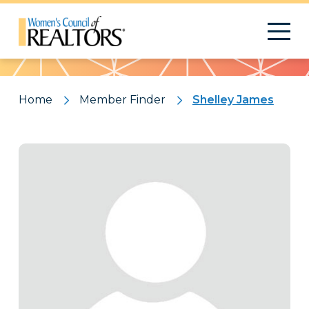
Pattern
Home
Member Finder
Shelley James