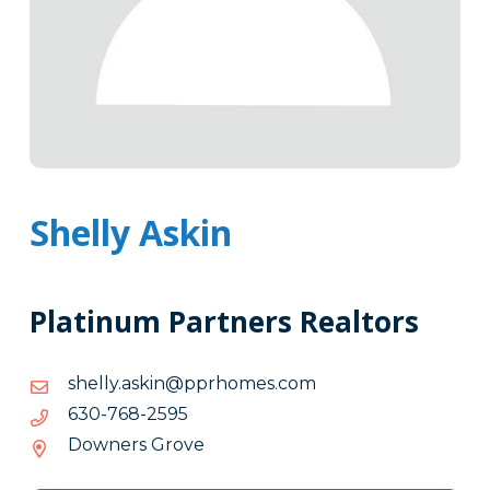
Shelly Askin
Platinum Partners Realtors
moc.semohrpp@niksa.yllehs
moc.semohrpp@niksa.yllehs
5952-
5952-867-036
867-
Downers Grove
036