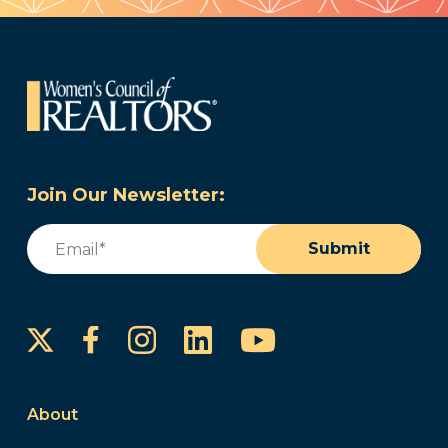
Join Our Newsletter:
Email
(Required)
Submit
Instagram
LinkedIn
YouTube
Facebook
About