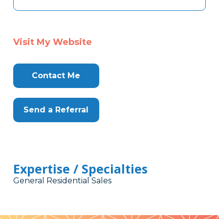
Visit My Website
Contact Me
Send a Referral
Expertise / Specialties
General Residential Sales