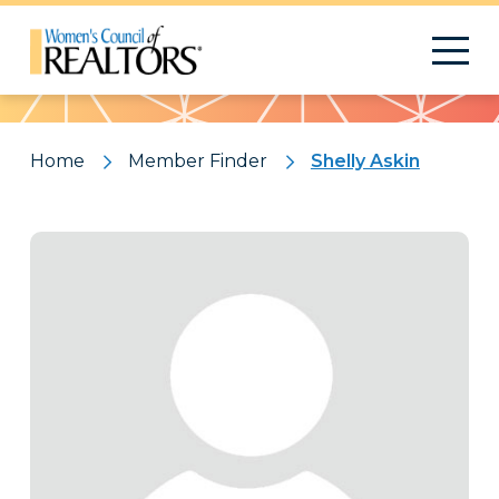
Pattern
Home
Member Finder
Shelly Askin