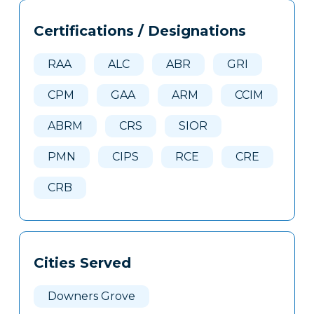
Tags
Info
Certifications / Designations
Clone
Here
RAA
ALC
ABR
GRI
CPM
GAA
ARM
CCIM
ABRM
CRS
SIOR
PMN
CIPS
RCE
CRE
CRB
Cities Served
Downers Grove