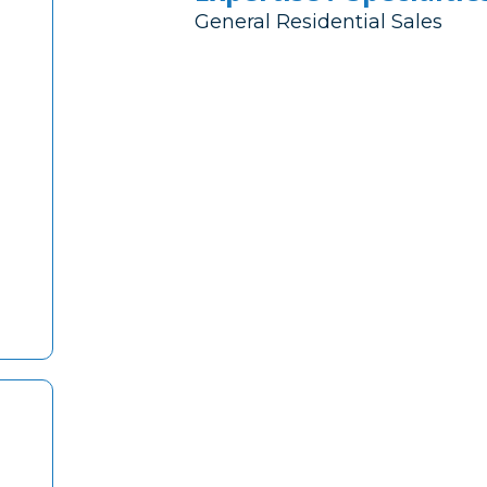
General Residential Sales