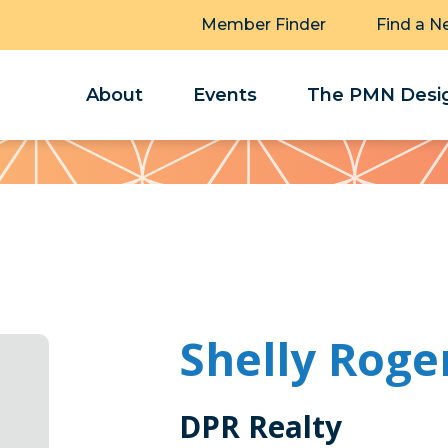
Member Finder
Find a N
About
Events
The PMN Desig
Shelly Roge
DPR Realty