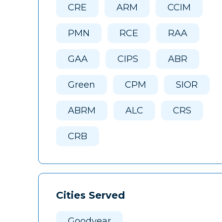
CRE
ARM
CCIM
PMN
RCE
RAA
GAA
CIPS
ABR
Green
CPM
SIOR
ABRM
ALC
CRS
CRB
Cities Served
Goodyear