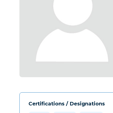
Certifications / Designations