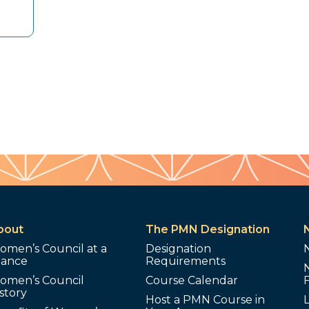
bout
The PMN Designation
omen’s Council at a
Designation
lance
Requirements
omen’s Council
Course Calendar
story
Host a PMN Course in