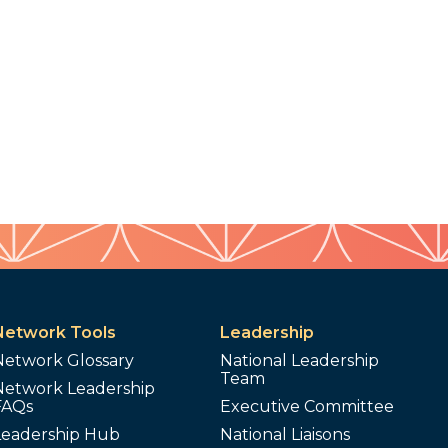
Network Tools
Leadership
Network Glossary
National Leadership
Team
Network Leadership
FAQs
Executive Committee
Leadership Hub
National Liaisons