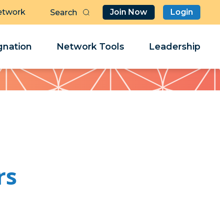
etwork
Join Now
Login
Butt
Sea
Clo
Clo
nation
Network Tools
Leadership
Her
Her
rs