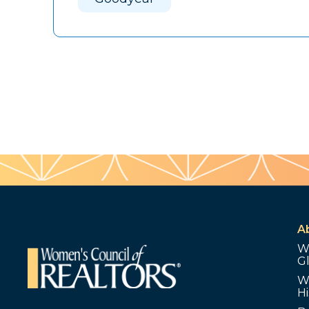
A
W
G
W
Hi