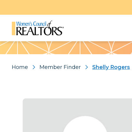
Pattern
Home
Member Finder
Shelly Rogers