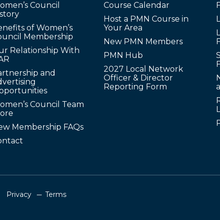
omen’s Council
Course Calendar
story
Host a PMN Course in
enefits of Women’s
Your Area
L
ouncil Membership
New PMN Members
ur Relationship With
PMN Hub
S
AR
2027 Local Network
artnership and
Officer & Director
N
vertising
Reporting Form
pportunities
omen’s Council Team
tore
ew Membership FAQs
ontact
Privacy
Terms