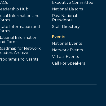
FAQs
Executive Committee
Leadership Hub
National Liaisons
ocal Information and
Past National
Forms
Presidents
tate Information and
Staff Directory
Forms
Events
ational Information
and Forms
National Events
Roadmap for Network
Network Events
Leaders Archive
Virtual Events
Programs and Grants
Call For Speakers