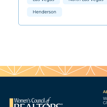
Henderson
A
W
G