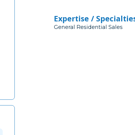
Expertise / Specialtie
General Residential Sales