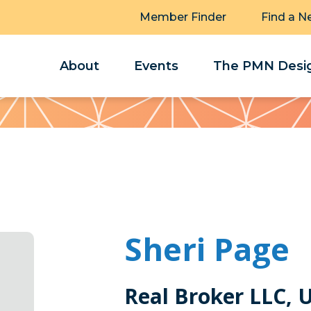
Member Finder
Find a N
About
Events
The PMN Desig
Sheri Page
Real Broker LLC, 