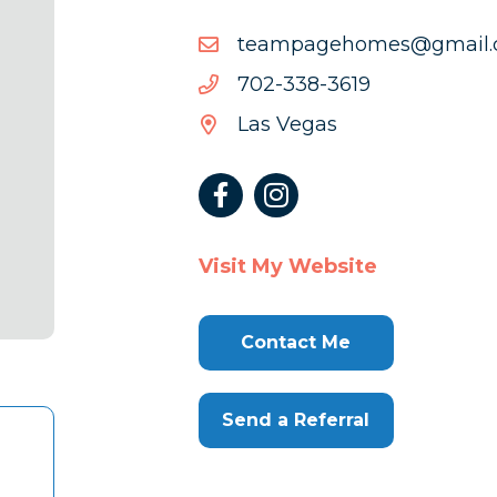
moc.liamg@semohegap
moc.liamg@semohegap
9163-
9163-833-207
833-
Las Vegas
207
Visit My Website
Contact Me
Send a Referral