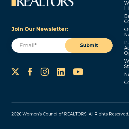
W
Hi
B
C
Join Our Newsletter:
O
N
Email
(Required)
P
Submit
Ad
O
W
S
Instagram
LinkedIn
YouTube
Facebook
N
C
2026 Women’s Council of REALTORS. All Rights Reserved.