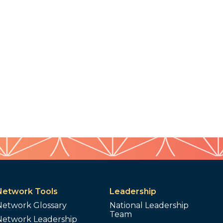
Network Tools
Leadership
Network Glossary
National Leadership
Team
Network Leadership