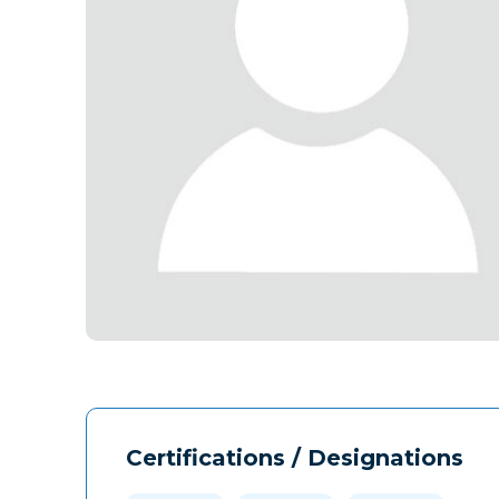
Certifications / Designations