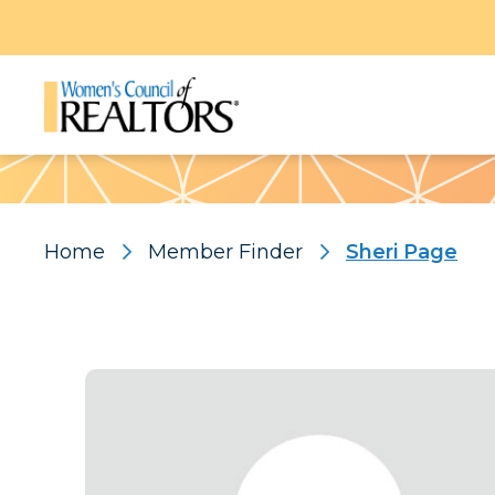
Pattern
Home
Member Finder
Sheri Page