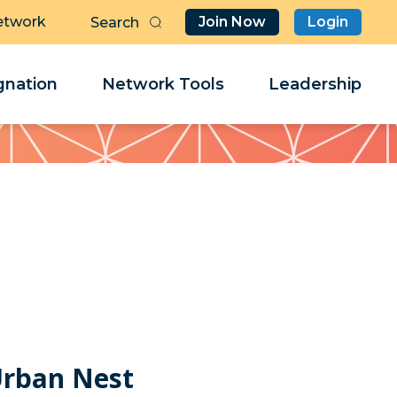
etwork
Join Now
Login
Butt
Sea
Clo
Clo
nation
Network Tools
Leadership
Her
Her
Urban Nest