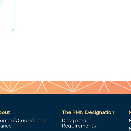
bout
The PMN Designation
omen’s Council at a
Designation
lance
Requirements