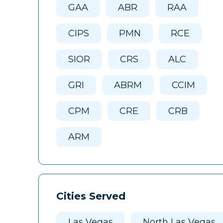
GAA
ABR
RAA
CIPS
PMN
RCE
SIOR
CRS
ALC
GRI
ABRM
CCIM
CPM
CRE
CRB
ARM
Cities Served
Las Vegas
North Las Vegas