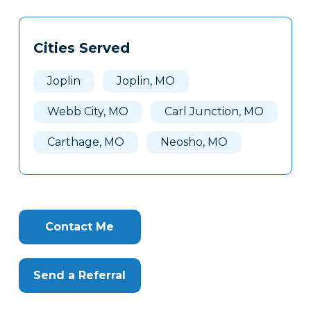
Tags
Info
Cities Served
Clone
Here
Joplin
Joplin, MO
Webb City, MO
Carl Junction, MO
Carthage, MO
Neosho, MO
Contact Me
Send a Referral