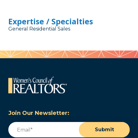
Expertise / Specialties
General Residential Sales
Join Our Newsletter:
Email
(Required)
Submit