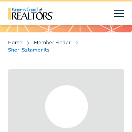
Pattern
Home
Member Finder
Sheri Sztamenits