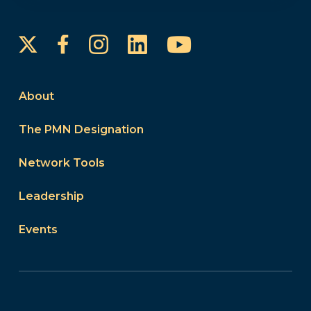
Instagram
LinkedIn
YouTube
Facebook
About
The PMN Designation
Network Tools
Leadership
Events