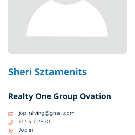
Sheri Sztamenits
Realty One Group Ovation
moc.liamg@gnivilnilpoj
moc.liamg@gnivilnilpoj
0787-
0787-713-714
713-
Joplin
714