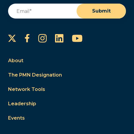
Email
(Required)
Submit
Instagram
LinkedIn
YouTube
Facebook
About
The PMN Designation
Network Tools
Leadership
Events