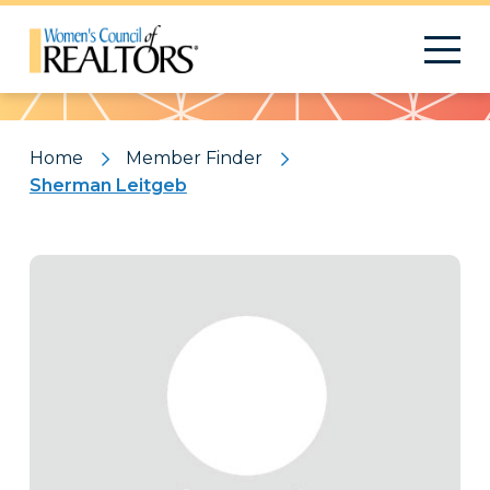
Pattern
Home
Member Finder
Sherman Leitgeb