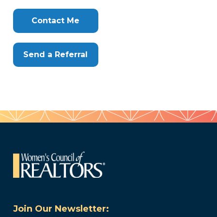
Clone
Here
Contact Me
Send a Referral
Join Our Newsletter: