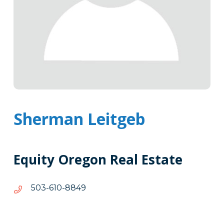
Sherman Leitgeb
Equity Oregon Real Estate
9488-
9488-016-305
016-
305
Tags
Info