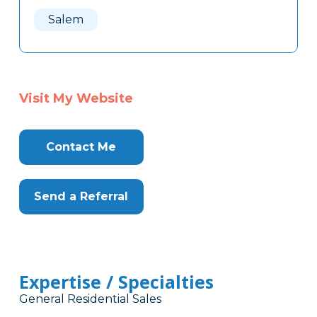
Here
Salem
Visit My Website
Contact Me
Send a Referral
Expertise / Specialties
General Residential Sales