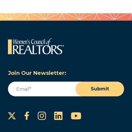
Join Our Newsletter:
Email
(Required)
Submit
Instagram
LinkedIn
YouTube
Facebook