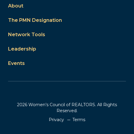
About
The PMN Designation
Network Tools
Leadership
Events
2026 Women’s Council of REALTORS. All Rights
Reserved.
Privacy
Terms