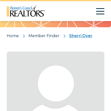
Pattern
Home
Member Finder
Sherri Dyer