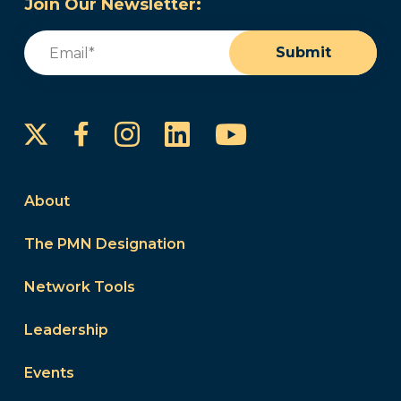
Join Our Newsletter:
Email
(Required)
Submit
Instagram
LinkedIn
YouTube
Facebook
About
The PMN Designation
Network Tools
Leadership
Events