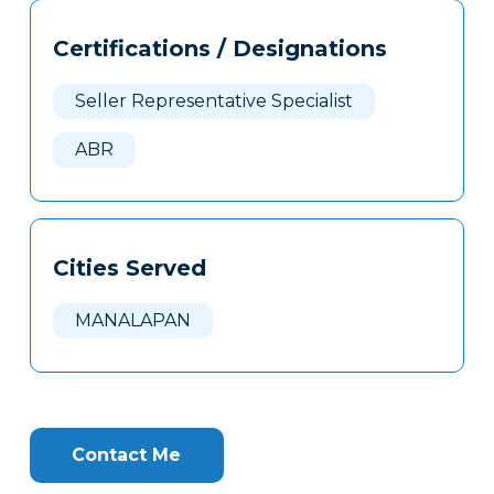
Tags
Info
Certifications / Designations
Clone
Here
Seller Representative Specialist
ABR
Cities Served
MANALAPAN
Contact Me