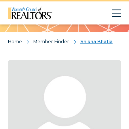
Pattern
Home
Member Finder
Shikha Bhatia