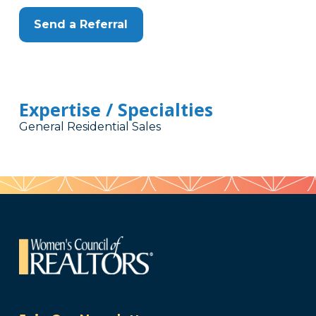
Send a Referral
Expertise / Specialties
General Residential Sales