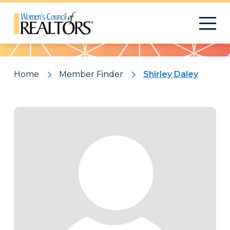
Pattern
Home
Member Finder
Shirley Daley