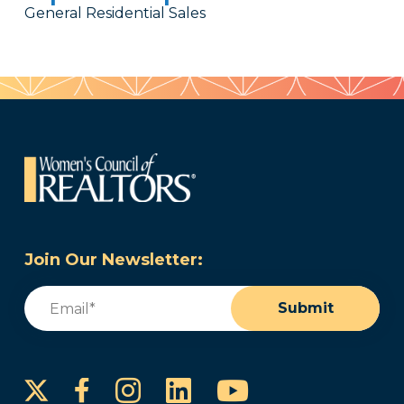
General Residential Sales
Join Our Newsletter:
Email
(Required)
Submit
Instagram
LinkedIn
YouTube
Facebook