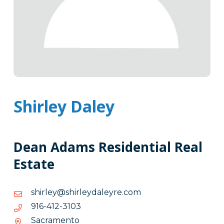
Shirley Daley
Dean Adams Residential Real
Estate
moc.eryeladyelrihs@yelrihs
moc.eryeladyelrihs@yelrihs
3013-
3013-214-619
214-
Sacramento