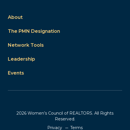
About
The PMN Designation
Network Tools
Leadership
Events
2026 Women’s Council of REALTORS. All Rights
Reserved.
Privacy
Terms