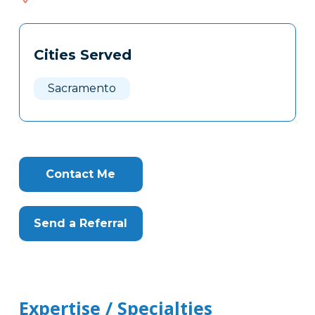
619
Tags
Info
Cities Served
Clone
Here
Sacramento
Contact Me
Send a Referral
Expertise / Specialties