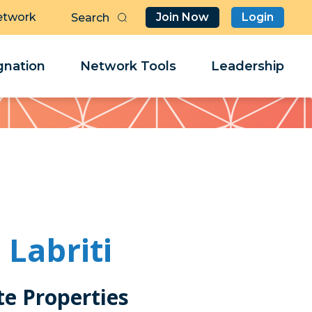
etwork
Join Now
Login
Butt
Sea
Clo
Clo
nation
Network Tools
Leadership
Her
Her
Labriti
ite Properties