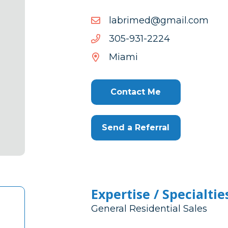
moc.liamg@demirbal
moc.liamg@demirbal
4222-
4222-139-503
139-
Miami
503
Contact Me
Send a Referral
Expertise / Specialtie
General Residential Sales