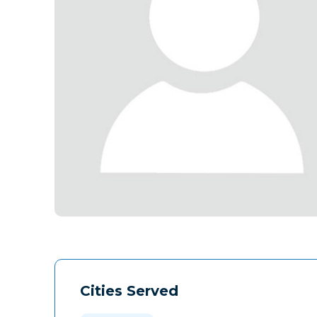
Cities Served