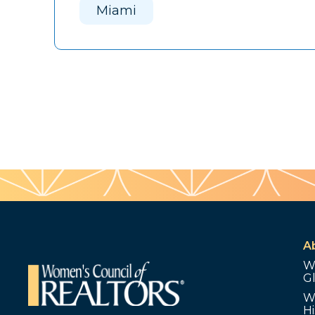
Miami
A
W
G
W
Hi