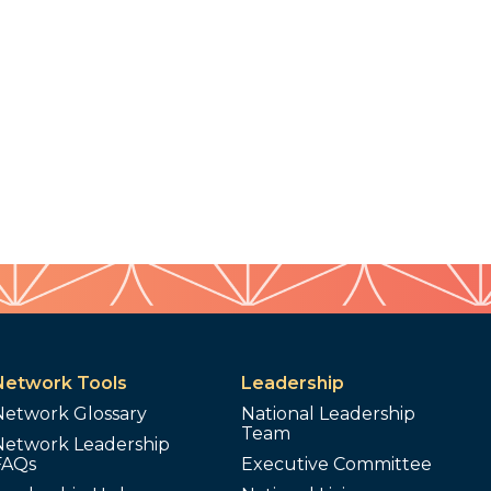
Network Tools
Leadership
Network Glossary
National Leadership
Team
Network Leadership
FAQs
Executive Committee