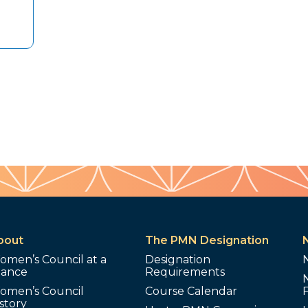
bout
The PMN Designation
omen’s Council at a
Designation
lance
Requirements
omen’s Council
Course Calendar
story