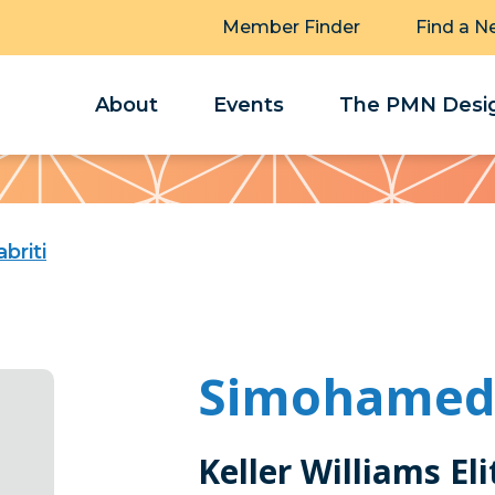
Member Finder
Find a N
About
Events
The PMN Desig
briti
Simohamed 
Keller Williams El