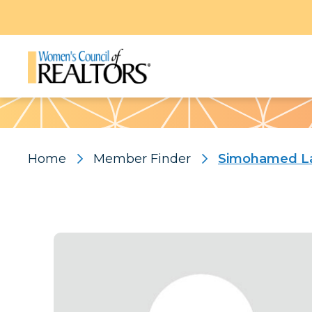
Pattern
Home
Member Finder
Simohamed La