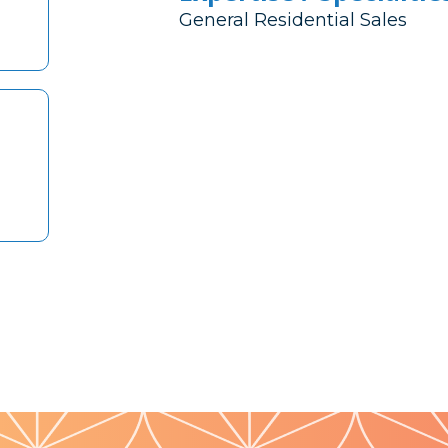
General Residential Sales