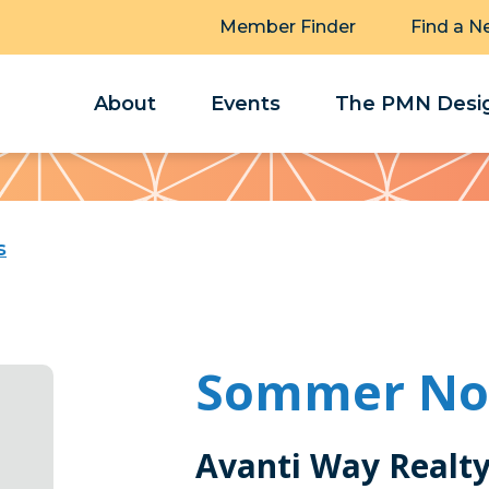
Member Finder
Find a N
About
Events
The PMN Desig
s
Sommer Nor
Avanti Way Realt