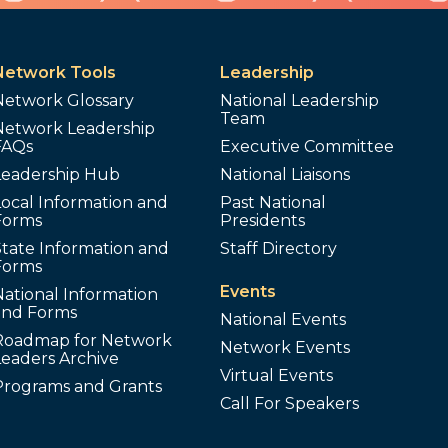
Network Tools
Leadership
Network Glossary
National Leadership
Team
Network Leadership
FAQs
Executive Committee
Leadership Hub
National Liaisons
ocal Information and
Past National
Forms
Presidents
tate Information and
Staff Directory
Forms
Events
ational Information
and Forms
National Events
Roadmap for Network
Network Events
Leaders Archive
Virtual Events
Programs and Grants
Call For Speakers