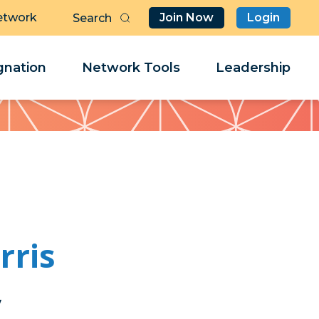
etwork
Join Now
Login
Butt
Sea
Clo
Clo
nation
Network Tools
Leadership
Her
Her
ris
y