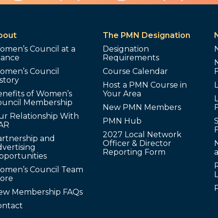
bout
The PMN Designation
omen’s Council at a
Designation
lance
Requirements
omen’s Council
Course Calendar
story
Host a PMN Course in
enefits of Women’s
Your Area
L
ouncil Membership
New PMN Members
ur Relationship With
PMN Hub
S
AR
2027 Local Network
artnership and
Officer & Director
N
vertising
Reporting Form
pportunities
omen’s Council Team
tore
ew Membership FAQs
ontact