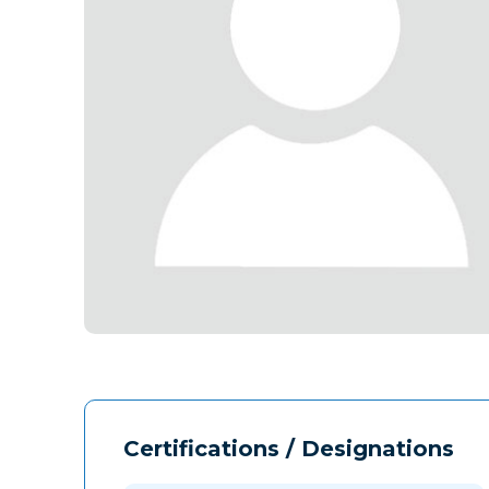
Certifications / Designations