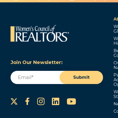
A
W
G
W
Hi
B
C
Join Our Newsletter:
O
N
Email
(Required)
P
Submit
Ad
O
W
S
Instagram
LinkedIn
YouTube
Facebook
N
C