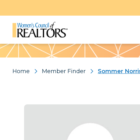
Pattern
Home
Member Finder
Sommer Norri