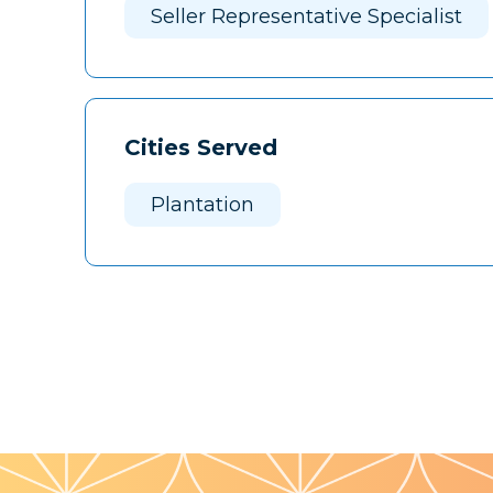
Seller Representative Specialist
Cities Served
Plantation