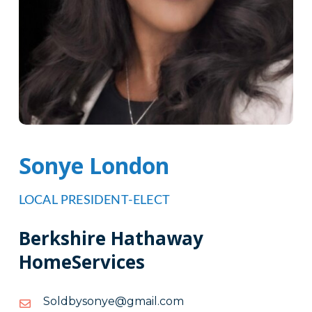
Sonye London
LOCAL PRESIDENT-ELECT
Berkshire Hathaway
HomeServices
moc.liamg@eynosybdloS
moc.liamg@eynosybdloS