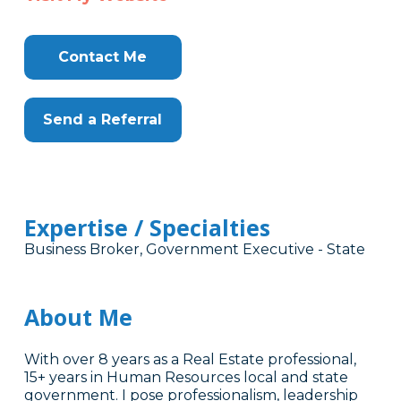
Contact Me
Send a Referral
Expertise / Specialties
Business Broker, Government Executive - State
About Me
With over 8 years as a Real Estate professional,
15+ years in Human Resources local and state
government. I pose professionalism, leadership