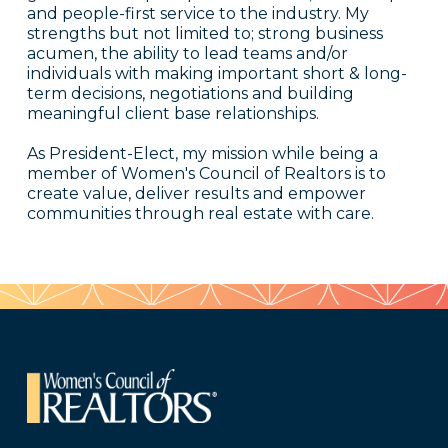
and people-first service to the industry. My
strengths but not limited to; strong business
acumen, the ability to lead teams and/or
individuals with making important short & long-
term decisions, negotiations and building
meaningful client base relationships.
As President-Elect, my mission while being a
member of Women's Council of Realtors is to
create value, deliver results and empower
communities through real estate with care.