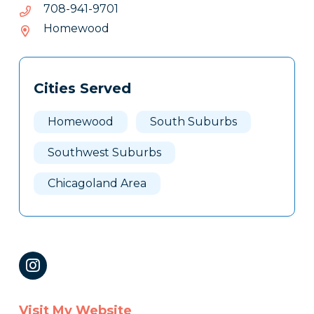
1079-
1079-149-807
149-
Homewood
807
Tags
Info
Cities Served
Clone
Here
Homewood
South Suburbs
Southwest Suburbs
Chicagoland Area
Visit My Website