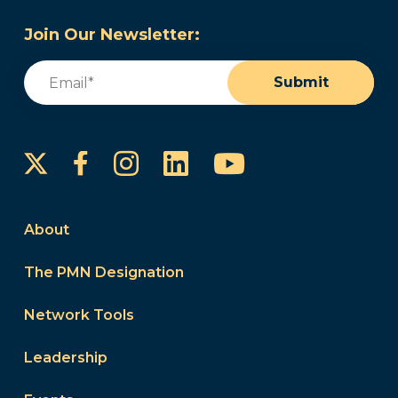
Join Our Newsletter:
Email
(Required)
Submit
Instagram
LinkedIn
YouTube
Facebook
About
The PMN Designation
Network Tools
Leadership