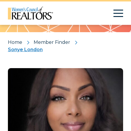
Pattern
Home
Member Finder
Sonye London