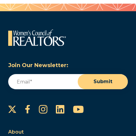
Join Our Newsletter:
Email
(Required)
Submit
Instagram
LinkedIn
YouTube
Facebook
About