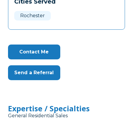
Cities Served
Clone
Here
Rochester
Contact Me
Send a Referral
Expertise / Specialties
General Residential Sales