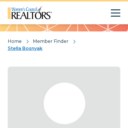
Pattern
Home
Member Finder
Stella Bosnyak