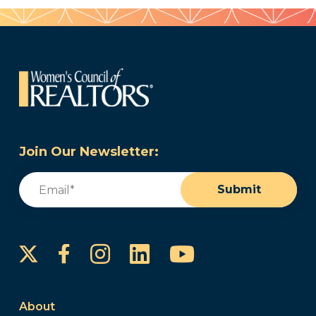
Join Our Newsletter:
Email
(Required)
Submit
Instagram
LinkedIn
YouTube
Facebook
About