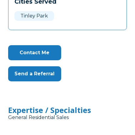
Cities Served
Clone
Here
Tinley Park
Contact Me
Send a Referral
Expertise / Specialties
General Residential Sales