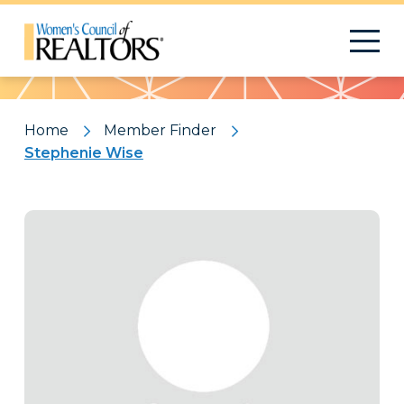
Pattern
Home
Member Finder
Stephenie Wise