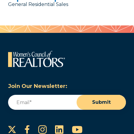
General Residential Sales
Join Our Newsletter:
Email
(Required)
Submit
Instagram
LinkedIn
YouTube
Facebook