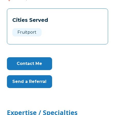
616
Tags
Info
Cities Served
Clone
Here
Fruitport
Contact Me
Send a Referral
Expertise / Specialties