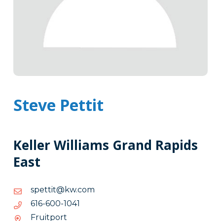
Steve Pettit
Keller Williams Grand Rapids
East
moc.wk@titteps
moc.wk@titteps
1401-
1401-006-616
006-
Fruitport