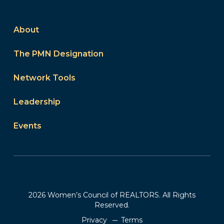
About
The PMN Designation
Network Tools
Leadership
Events
2026 Women’s Council of REALTORS. All Rights
Reserved.
Privacy
Terms