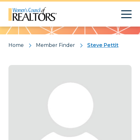
Pattern
Home
Member Finder
Steve Pettit