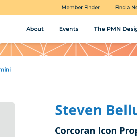
Member Finder
Find a N
About
Events
The PMN Desig
mini
Steven Bell
Corcoran Icon Pro