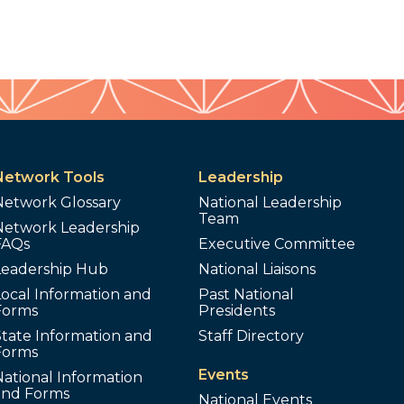
Network Tools
Leadership
Network Glossary
National Leadership
Team
Network Leadership
FAQs
Executive Committee
Leadership Hub
National Liaisons
ocal Information and
Past National
Forms
Presidents
tate Information and
Staff Directory
Forms
Events
ational Information
and Forms
National Events