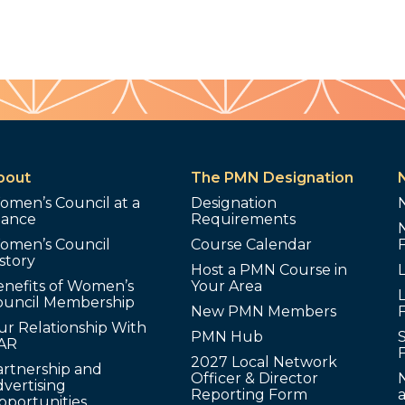
bout
The PMN Designation
omen’s Council at a
Designation
lance
Requirements
omen’s Council
Course Calendar
story
Host a PMN Course in
enefits of Women’s
Your Area
L
ouncil Membership
New PMN Members
ur Relationship With
PMN Hub
S
AR
2027 Local Network
artnership and
Officer & Director
N
vertising
Reporting Form
pportunities