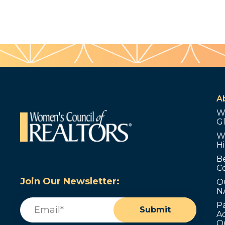
A
W
G
W
Hi
B
C
Join Our Newsletter:
O
N
Email
(Required)
P
Submit
Ad
O