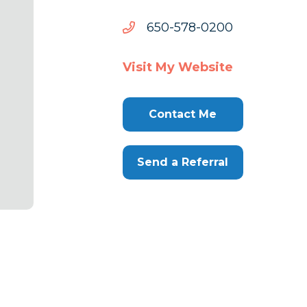
0020-
0020-875-056
875-
056
Visit My Website
Contact Me
Send a Referral