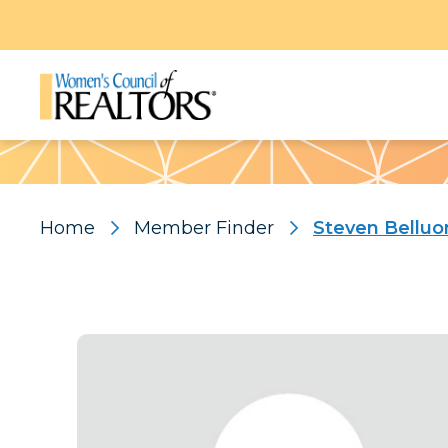
Pattern
Home
Member Finder
Steven Belluo