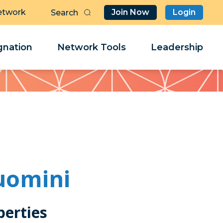
etwork
Join Now
Login
Butt
Sea
Clo
Clo
nation
Network Tools
Leadership
Her
Her
uomini
perties