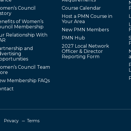
omen’s Council
Course Calendar
story
Host a PMN Course in
enefits of Women’s
Your Area
L
ouncil Membership
New PMN Members
ur Relationship With
PMN Hub
S
AR
2027 Local Network
artnership and
Officer & Director
N
vertising
Reporting Form
pportunities
omen’s Council Team
tore
ew Membership FAQs
ontact
Privacy
Terms