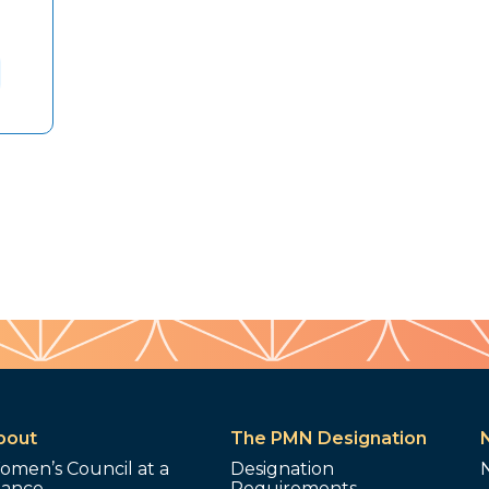
bout
The PMN Designation
omen’s Council at a
Designation
lance
Requirements