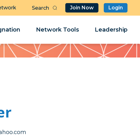
etwork
Join Now
Login
Butt
Sea
Clo
Clo
nation
Network Tools
Leadership
Her
Her
er
aerevotsc
aerevotsc