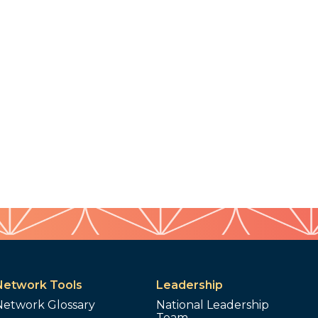
Network Tools
Leadership
Network Glossary
National Leadership
Team