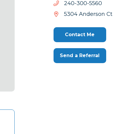
0655-
0655-003-042
003-
5304 Anderson Ct
042
Contact Me
Send a Referral