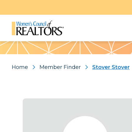
Pattern
Home
Member Finder
Stover Stover