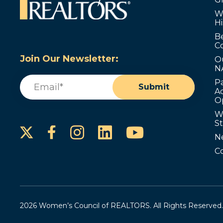
W
Hi
B
C
Join Our Newsletter:
O
N
Email
(Required)
P
Submit
Ad
O
W
S
Instagram
LinkedIn
YouTube
Facebook
N
C
2026 Women’s Council of REALTORS. All Rights Reserved.