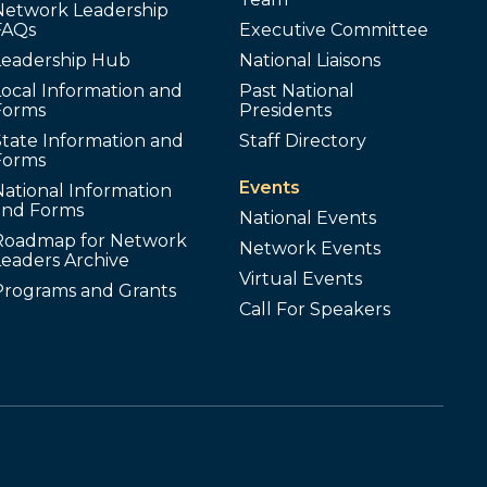
Network Leadership
FAQs
Executive Committee
Leadership Hub
National Liaisons
ocal Information and
Past National
Forms
Presidents
tate Information and
Staff Directory
Forms
Events
ational Information
and Forms
National Events
Roadmap for Network
Network Events
Leaders Archive
Virtual Events
Programs and Grants
Call For Speakers