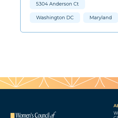
5304 Anderson Ct
Washington DC
Maryland
A
W
G