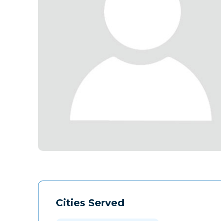
Cities Served