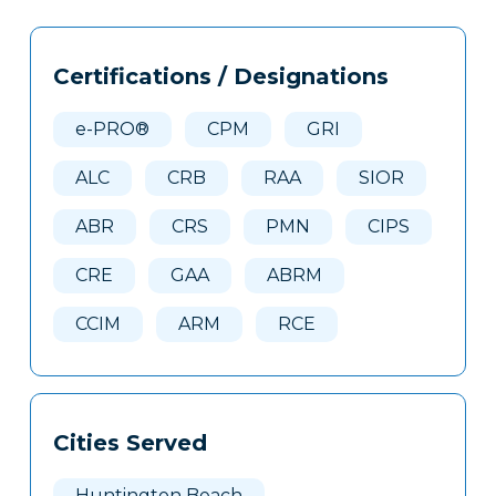
Tags
Info
Certifications / Designations
Clone
Here
e-PRO®
CPM
GRI
ALC
CRB
RAA
SIOR
ABR
CRS
PMN
CIPS
CRE
GAA
ABRM
CCIM
ARM
RCE
Cities Served
Huntington Beach