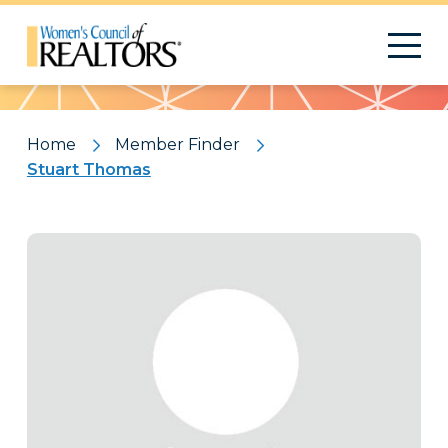
Pattern
Home
Member Finder
Stuart Thomas