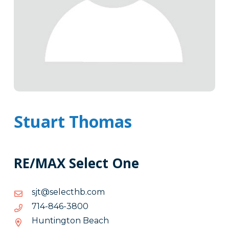
Stuart Thomas
RE/MAX Select One
moc.bhtceles@tjs
moc.bhtceles@tjs
0083-
0083-648-417
648-
Huntington Beach
417