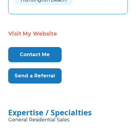
Visit My Website
Contact Me
Send a Referral
Expertise / Specialties
General Residential Sales