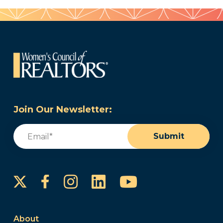
Join Our Newsletter:
Email
(Required)
Submit
Instagram
LinkedIn
YouTube
Facebook
About