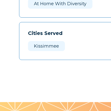
At Home With Diversity
Cities Served
Kissimmee