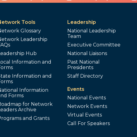
Network Tools
Leadership
Network Glossary
National Leadership
Team
Network Leadership
FAQs
Executive Committee
Leadership Hub
National Liaisons
ocal Information and
Past National
Forms
Presidents
tate Information and
Staff Directory
Forms
Events
ational Information
and Forms
National Events
Roadmap for Network
Network Events
Leaders Archive
Virtual Events
Programs and Grants
Call For Speakers