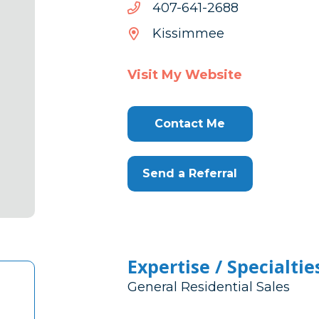
8862-
8862-146-704
146-
Kissimmee
704
Visit My Website
Contact Me
Send a Referral
Expertise / Specialtie
General Residential Sales