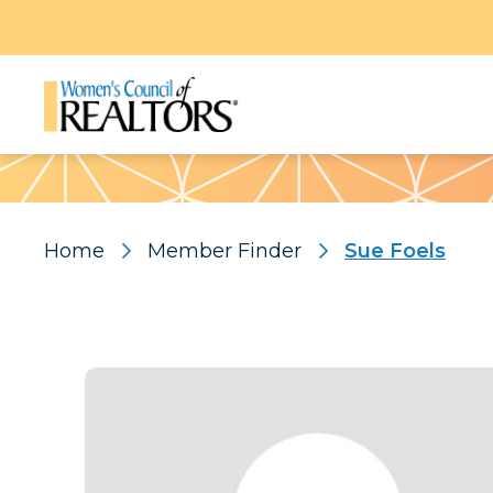
Pattern
Home
Member Finder
Sue Foels