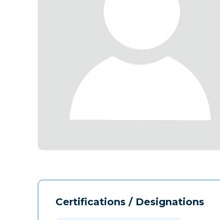
Certifications / Designations