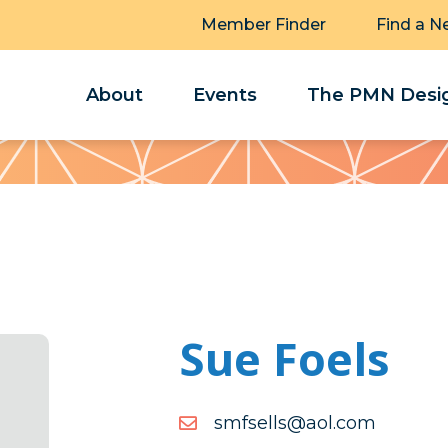
Member Finder
Find a N
About
Events
The PMN Desig
Sue Foels
moc.loa@sllesfms
moc.loa@sllesfms