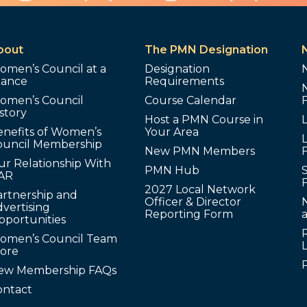
bout
The PMN Designation
omen’s Council at a
Designation
lance
Requirements
omen’s Council
Course Calendar
story
Host a PMN Course in
enefits of Women’s
Your Area
L
ouncil Membership
New PMN Members
ur Relationship With
PMN Hub
S
AR
2027 Local Network
artnership and
Officer & Director
N
vertising
Reporting Form
pportunities
omen’s Council Team
tore
ew Membership FAQs
ontact