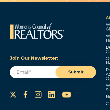
A
W
G
W
Hi
B
C
Join Our Newsletter:
O
N
Email
(Required)
P
Submit
Ad
O
W
S
Instagram
LinkedIn
YouTube
Facebook
N
C