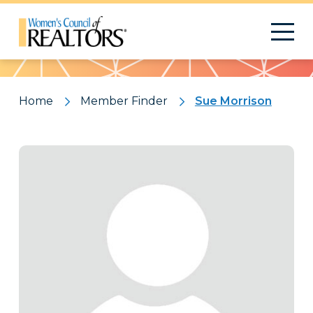
Pattern
Home
Member Finder
Sue Morrison