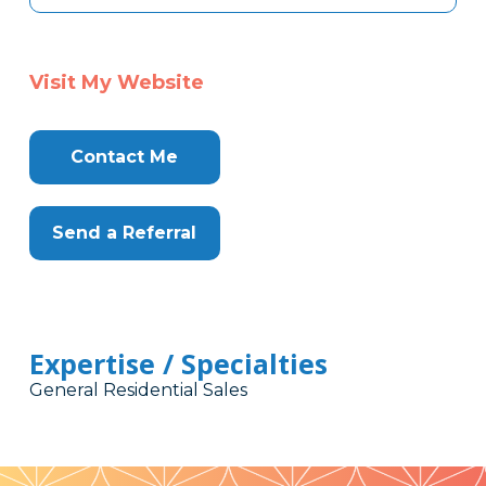
Visit My Website
Contact Me
Send a Referral
Expertise / Specialties
General Residential Sales