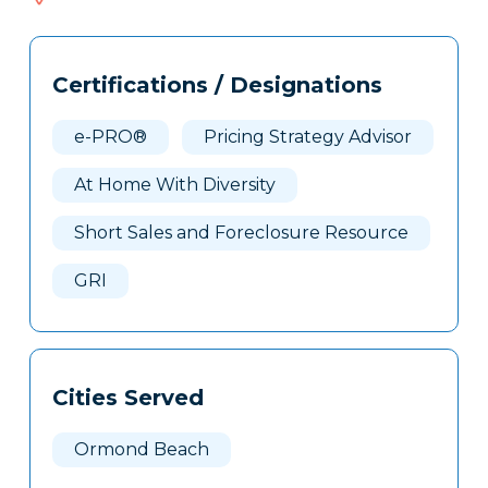
683
Tags
Info
Certifications / Designations
Clone
Here
e-PRO®
Pricing Strategy Advisor
At Home With Diversity
Short Sales and Foreclosure Resource
GRI
Cities Served
Ormond Beach