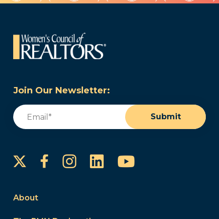
Join Our Newsletter:
Email
(Required)
Submit
Instagram
LinkedIn
YouTube
Facebook
About