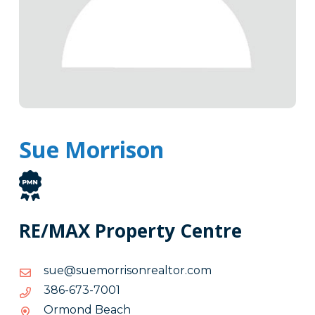
Sue Morrison
RE/MAX Property Centre
moc.rotlaernosirromeus@eus
moc.rotlaernosirromeus@eus
1007-
1007-376-683
376-
Ormond Beach