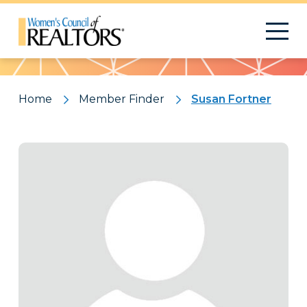
Pattern
Home
Member Finder
Susan Fortner