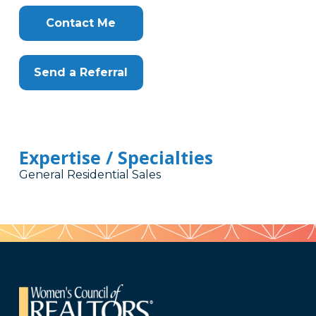
Contact Me
Send a Referral
Expertise / Specialties
General Residential Sales