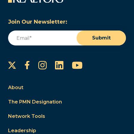
Join Our Newsletter:
Email
(Required)
Submit
Instagram
LinkedIn
YouTube
Facebook
About
The PMN Designation
Network Tools
Leadership