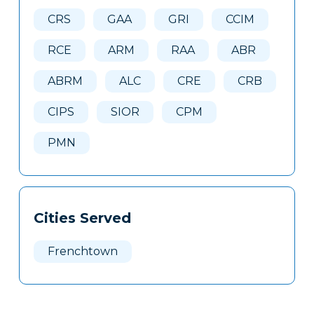
Here
CRS
GAA
GRI
CCIM
RCE
ARM
RAA
ABR
ABRM
ALC
CRE
CRB
CIPS
SIOR
CPM
PMN
Cities Served
Frenchtown