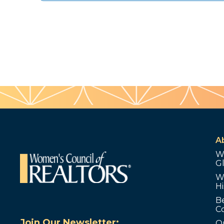
A
W
G
W
Hi
B
C
Join Our Newsletter:
O