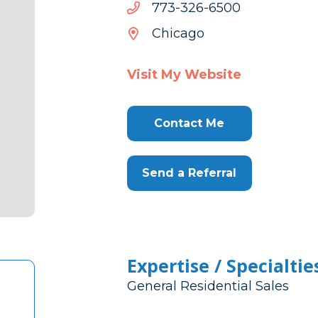
0056-
0056-623-377
623-
Chicago
377
Visit My Website
Contact Me
Send a Referral
Expertise / Specialtie
General Residential Sales