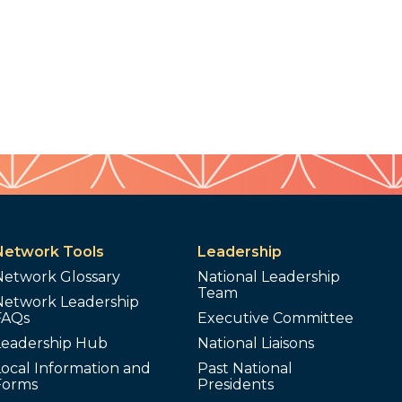
Network Tools
Leadership
Network Glossary
National Leadership
Team
Network Leadership
FAQs
Executive Committee
Leadership Hub
National Liaisons
ocal Information and
Past National
Forms
Presidents