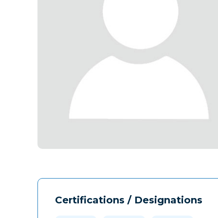
Certifications / Designations