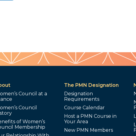
bout
The PMN Designation
omen’s Council at a
Designation
lance
Requirements
omen’s Council
Course Calendar
story
Host a PMN Course in
enefits of Women’s
Your Area
L
ouncil Membership
New PMN Members
ur Relationship With