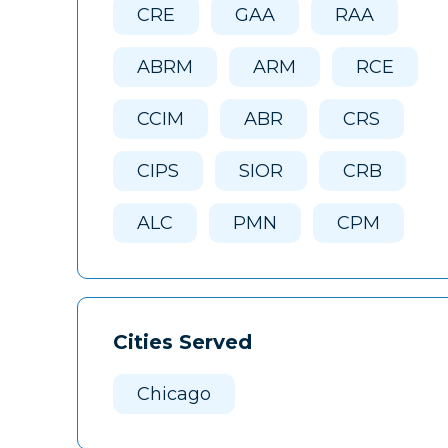
CRE
GAA
RAA
ABRM
ARM
RCE
CCIM
ABR
CRS
CIPS
SIOR
CRB
ALC
PMN
CPM
Cities Served
Chicago