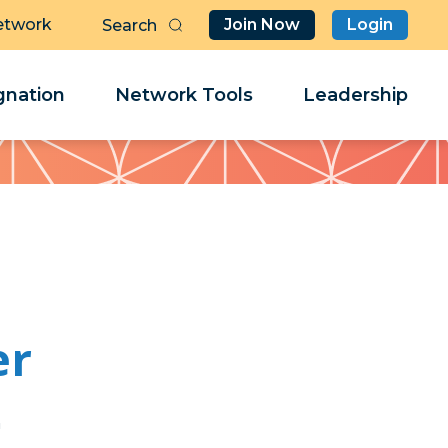
etwork
Join Now
Login
Butt
Sea
Clo
Clo
nation
Network Tools
Leadership
Her
Her
er
s
s