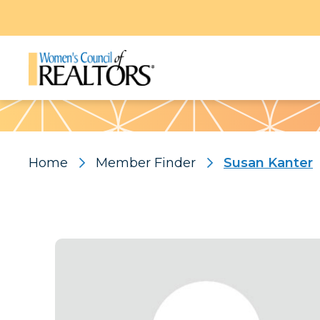
Pattern
Home
Member Finder
Susan Kanter