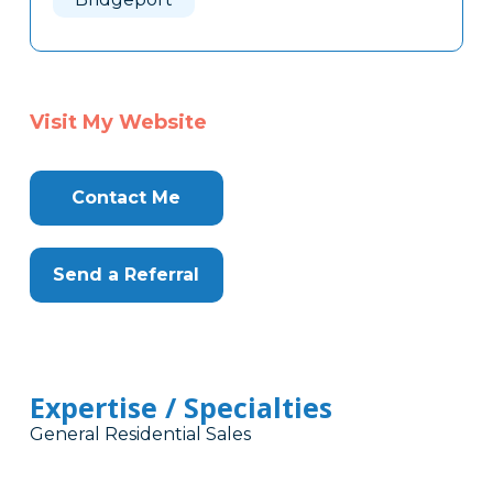
Visit My Website
Contact Me
Send a Referral
Expertise / Specialties
General Residential Sales