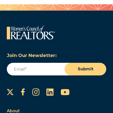
Join Our Newsletter:
Email
(Required)
Submit
Instagram
LinkedIn
YouTube
Facebook
About