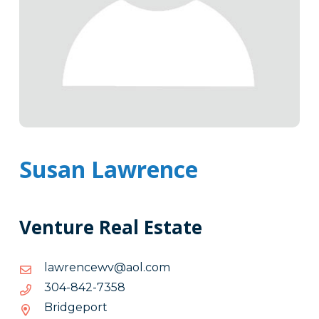
Susan Lawrence
Venture Real Estate
moc.loa@vwecnerwal
moc.loa@vwecnerwal
8537-
8537-248-403
248-
Bridgeport
403