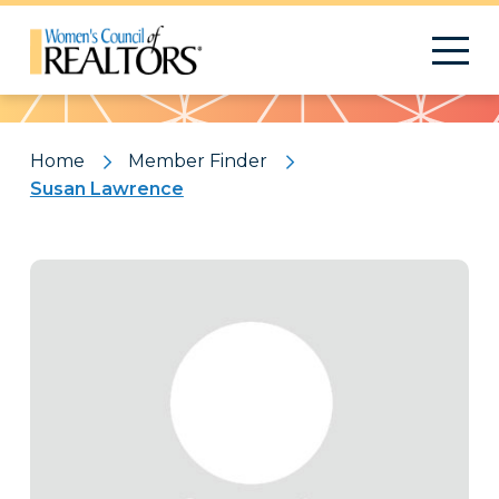
Pattern
Home
Member Finder
Susan Lawrence