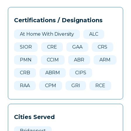
Tags
Info
Certifications / Designations
Clone
Here
At Home With Diversity
ALC
SIOR
CRE
GAA
CRS
PMN
CCIM
ABR
ARM
CRB
ABRM
CIPS
RAA
CPM
GRI
RCE
Cities Served
Bridgeport