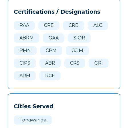
Tags
Info
Certifications / Designations
Clone
Here
RAA
CRE
CRB
ALC
ABRM
GAA
SIOR
PMN
CPM
CCIM
CIPS
ABR
CRS
GRI
ARM
RCE
Cities Served
Tonawanda