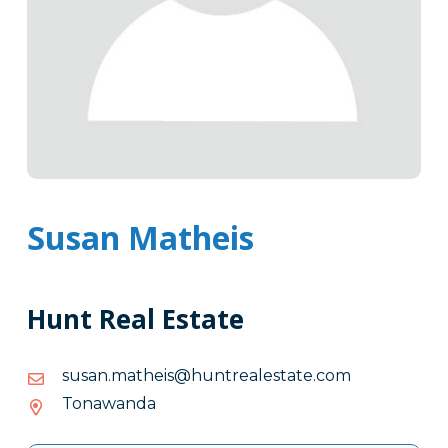
Susan Matheis
Hunt Real Estate
moc.etatselaertnuh@siehtam.nasus
moc.etatselaertnuh@siehtam.nasus
Tonawanda