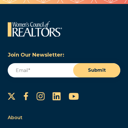
Join Our Newsletter:
Email
(Required)
Submit
Instagram
LinkedIn
YouTube
Facebook
About