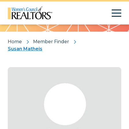
Pattern
Home
Member Finder
Susan Matheis