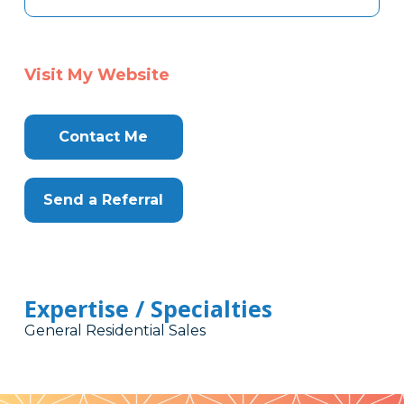
Visit My Website
Contact Me
Send a Referral
Expertise / Specialties
General Residential Sales