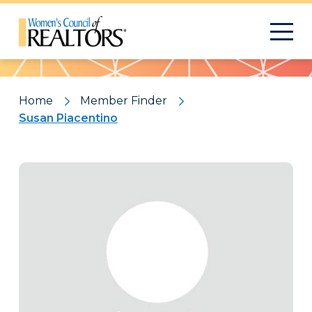
Pattern
Home
Member Finder
Susan Piacentino