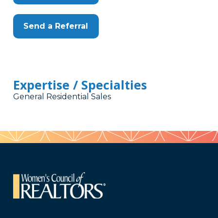
Send a Referral
Expertise / Specialties
General Residential Sales