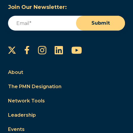
Join Our Newsletter:
Email
(Required)
Submit
Instagram
LinkedIn
YouTube
Facebook
About
The PMN Designation
Network Tools
Leadership
Events