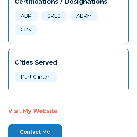
Certifications / Designations
Clone
Here
ABR
SRES
ABRM
CRS
Cities Served
Port Clinton
Visit My Website
Contact Me