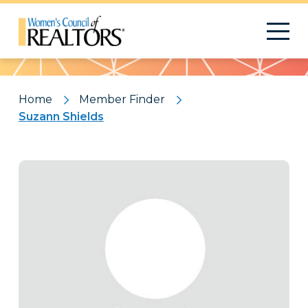
Pattern
Home
Member Finder
Suzann Shields