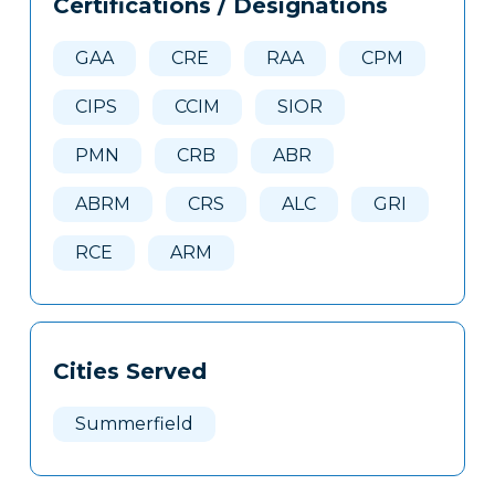
Certifications / Designations
Clone
Here
GAA
CRE
RAA
CPM
CIPS
CCIM
SIOR
PMN
CRB
ABR
ABRM
CRS
ALC
GRI
RCE
ARM
Cities Served
Summerfield