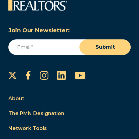
Join Our Newsletter:
Email
(Required)
Submit
Instagram
LinkedIn
YouTube
Facebook
About
The PMN Designation
Network Tools