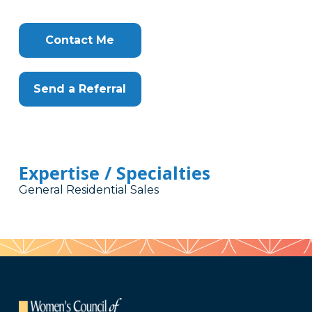
Contact Me
Send a Referral
Expertise / Specialties
General Residential Sales