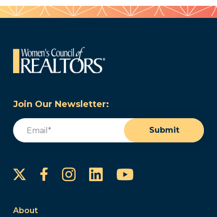
Join Our Newsletter:
Email
(Required)
Submit
Instagram
LinkedIn
YouTube
Facebook
About