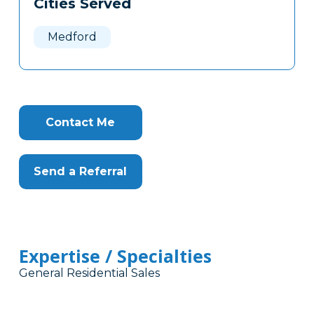
Cities Served
Clone
Here
Medford
Contact Me
Send a Referral
Expertise / Specialties
General Residential Sales