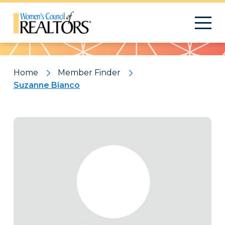
Pattern
Home
Member Finder
Suzanne Bianco