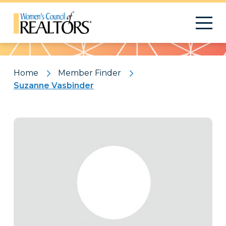
Pattern
Home
Member Finder
Suzanne Vasbinder