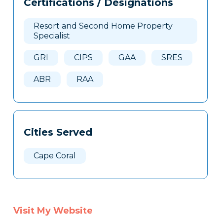
Certifications / Designations
Clone
Here
Resort and Second Home Property
Specialist
GRI
CIPS
GAA
SRES
ABR
RAA
Cities Served
Cape Coral
Visit My Website