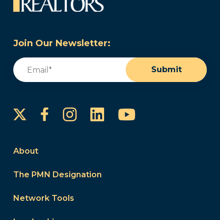
Join Our Newsletter:
Email
(Required)
Submit
Instagram
LinkedIn
YouTube
Facebook
About
The PMN Designation
Network Tools