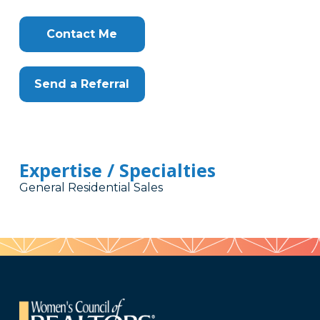
Contact Me
Send a Referral
Expertise / Specialties
General Residential Sales