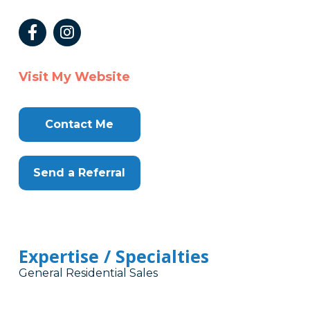
Visit My Website
Contact Me
Send a Referral
Expertise / Specialties
General Residential Sales