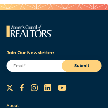
Join Our Newsletter:
Email
(Required)
Submit
Instagram
LinkedIn
YouTube
Facebook
About