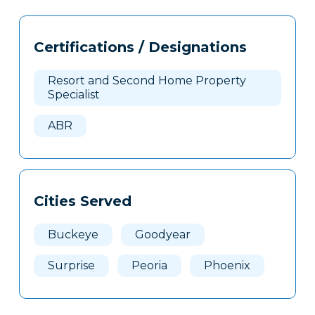
Tags
Info
Certifications / Designations
Clone
Here
Resort and Second Home Property
Specialist
ABR
Cities Served
Buckeye
Goodyear
Surprise
Peoria
Phoenix