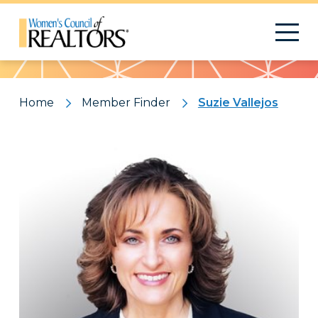
Pattern
Home
Member Finder
Suzie Vallejos