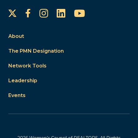
Instagram
LinkedIn
YouTube
Facebook
About
The PMN Designation
Network Tools
Leadership
Events