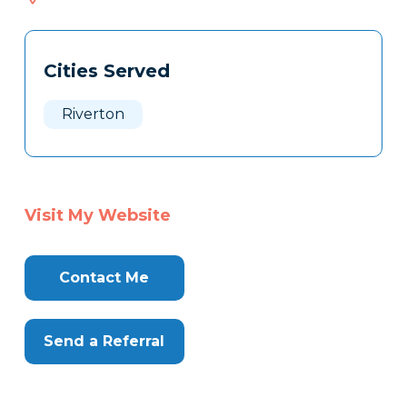
108
Tags
Info
Cities Served
Clone
Here
Riverton
Visit My Website
Contact Me
Send a Referral