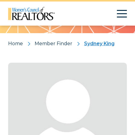
Pattern
Home
Member Finder
Sydney King