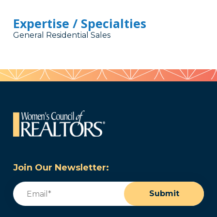
Expertise / Specialties
General Residential Sales
Join Our Newsletter:
Email
(Required)
Submit