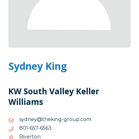
Sydney King
KW South Valley Keller
Williams
moc.puorg-
moc.puorg-gnikeht@yendys
gnikeht@yendys
3656-
3656-756-108
756-
Riverton