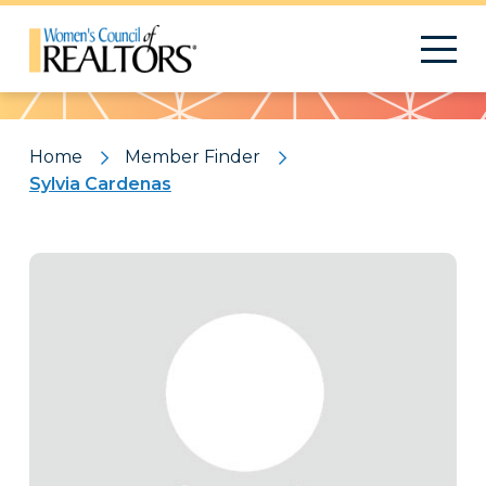
Pattern
Home
Member Finder
Sylvia Cardenas