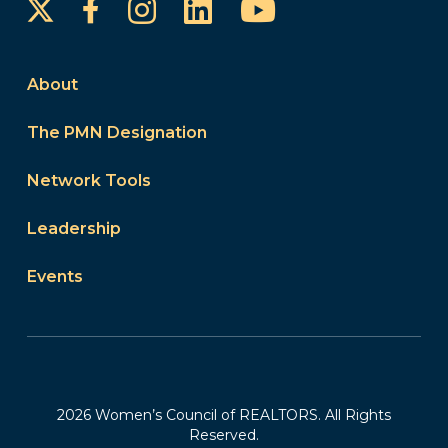
Instagram
LinkedIn
YouTube
Facebook
About
The PMN Designation
Network Tools
Leadership
Events
2026 Women’s Council of REALTORS. All Rights
Reserved.