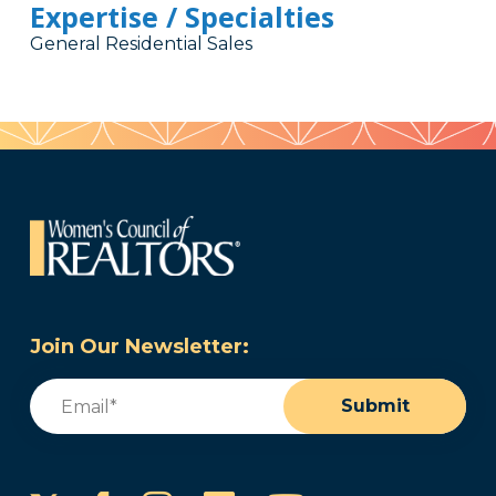
Expertise / Specialties
General Residential Sales
Join Our Newsletter:
Email
(Required)
Submit