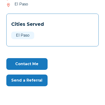
142-
El Paso
519
Tags
Info
Cities Served
Clone
Here
El Paso
Contact Me
Send a Referral