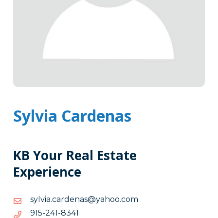
Sylvia Cardenas
KB Your Real Estate
Experience
moc.oohay@sanedrac.aivlys
moc.oohay@sanedrac.aivlys
1438-
1438-142-519