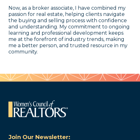
Now, as a broker associate, I have combined my
passion for real estate, helping clients navigate
the buying and selling process with confidence
and understanding. My commitment to ongoing
learning and professional development keeps
me at the forefront of industry trends, making
me a better person, and trusted resource in my
community.
Join Our Newsletter: