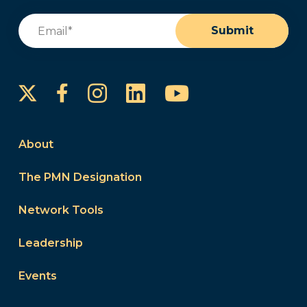
Email
(Required)
Submit
Instagram
LinkedIn
YouTube
Facebook
About
The PMN Designation
Network Tools
Leadership
Events