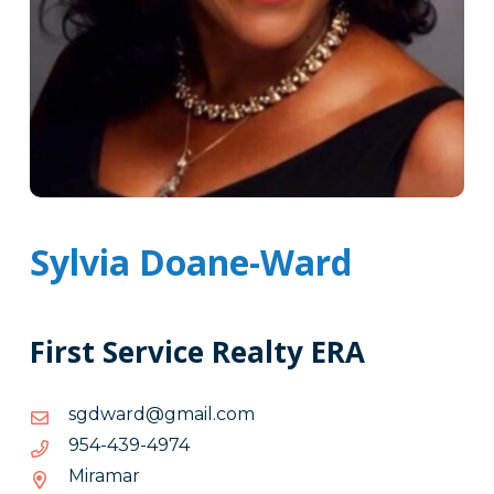
Sylvia Doane-Ward
First Service Realty ERA
moc.liamg@drawdgs
moc.liamg@drawdgs
4794-
4794-934-459
934-
Miramar
459