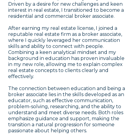
Driven by a desire for new challenges and keen
interest in real estate, I transitioned to become a
residential and commercial broker associate.
After earning my real estate license, I joined a
reputable real estate firm as a broker associate,
where I quickly leveraged her communication
skills and ability to connect with people.
Combining a keen analytical mindset and my
background in education has proven invaluable
in my new role, allowing me to explain complex
real estate concepts to clients clearly and
effectively.
The connection between education and being a
broker associate lies in the skills developed as an
educator, such as effective communication,
problem-solving, researching, and the ability to
understand and meet diverse needs. Both roles
emphasize guidance and support, making the
transition a natural progression for someone
passionate about helping others.