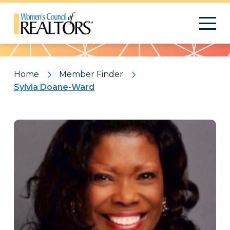
Pattern
Home
Member Finder
Sylvia Doane-Ward