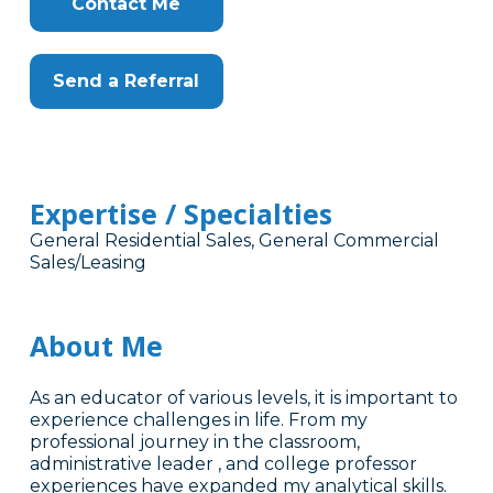
Contact Me
Send a Referral
Expertise / Specialties
General Residential Sales, General Commercial
Sales/Leasing
About Me
As an educator of various levels, it is important to
experience challenges in life. From my
professional journey in the classroom,
administrative leader , and college professor
experiences have expanded my analytical skills.