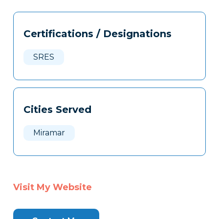
Tags
Info
Certifications / Designations
Clone
Here
SRES
Cities Served
Miramar
Visit My Website