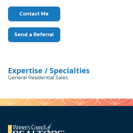
Contact Me
Send a Referral
Expertise / Specialties
General Residential Sales