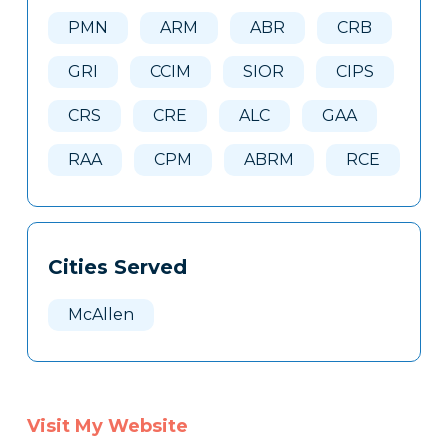
Here
PMN
ARM
ABR
CRB
GRI
CCIM
SIOR
CIPS
CRS
CRE
ALC
GAA
RAA
CPM
ABRM
RCE
Cities Served
McAllen
Visit My Website