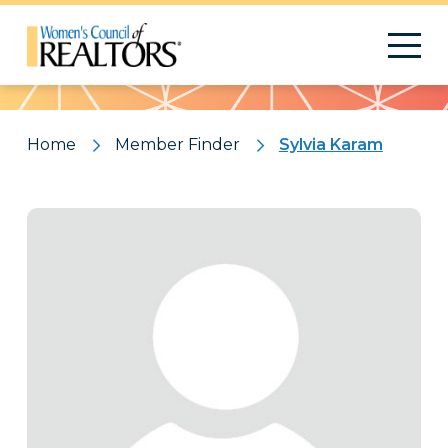
Pattern
Home
Member Finder
Sylvia Karam