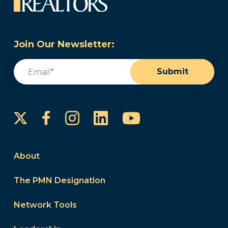
Join Our Newsletter:
Email
(Required)
Submit
Instagram
LinkedIn
YouTube
Facebook
About
The PMN Designation
Network Tools