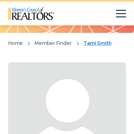
Pattern
Home
Member Finder
Tami Smith