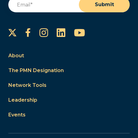
Email
(Required)
Submit
Instagram
LinkedIn
YouTube
Facebook
About
The PMN Designation
Network Tools
Leadership
Events