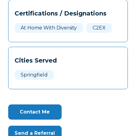
Tags
Info
Certifications / Designations
Clone
Here
At Home With Diversity
C2EX
Cities Served
Springfield
Contact Me
Send a Referral