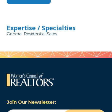
Expertise / Specialties
General Residential Sales
Join Our Newsletter: