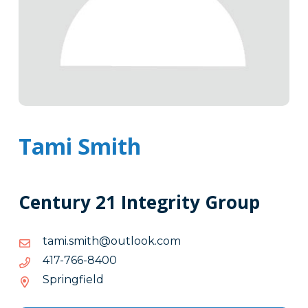
Tami Smith
Century 21 Integrity Group
moc.kooltuo@htims.imat
moc.kooltuo@htims.imat
0048-
0048-667-714
667-
Springfield
714