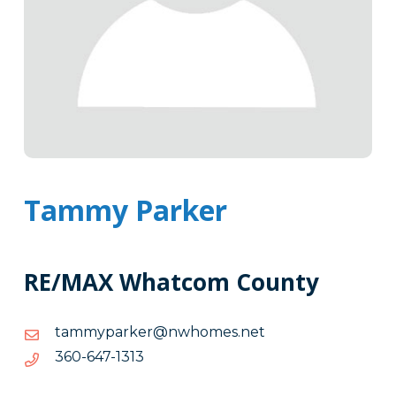
Tammy Parker
RE/MAX Whatcom County
ten.semohwn@rekrapymmat
ten.semohwn@rekrapymmat
3131-
3131-746-063
746-
063