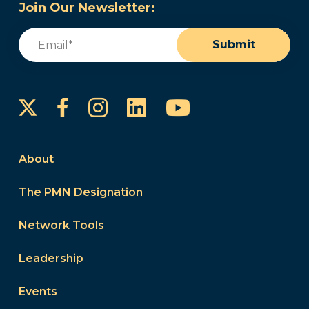
Join Our Newsletter:
Email
(Required)
Submit
Instagram
LinkedIn
YouTube
Facebook
About
The PMN Designation
Network Tools
Leadership
Events