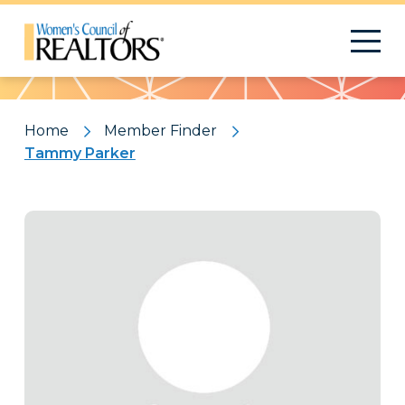
Pattern
Home
Member Finder
Tammy Parker