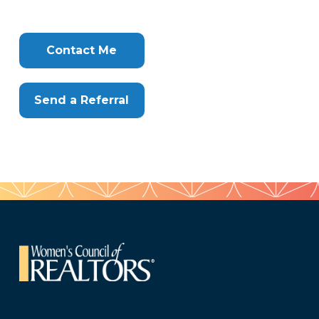
Tags
Info
Clone
Here
Contact Me
Send a Referral