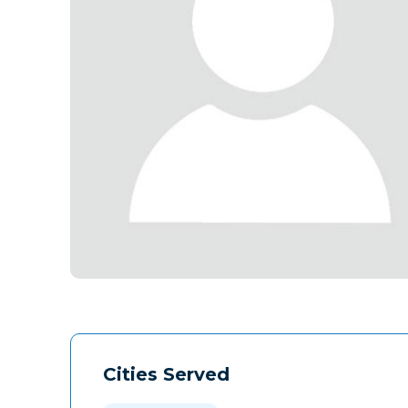
Cities Served