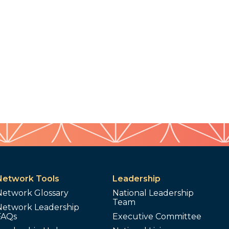
Network Tools
Leadership
Network Glossary
National Leadership
Team
Network Leadership
FAQs
Executive Committee