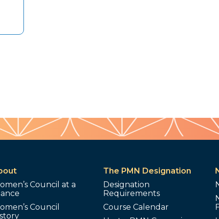
bout
The PMN Designation
omen’s Council at a
Designation
lance
Requirements
omen’s Council
Course Calendar
story