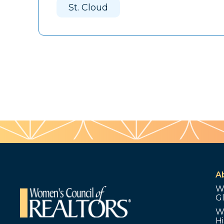
St. Cloud
A
W
G
W
Hi