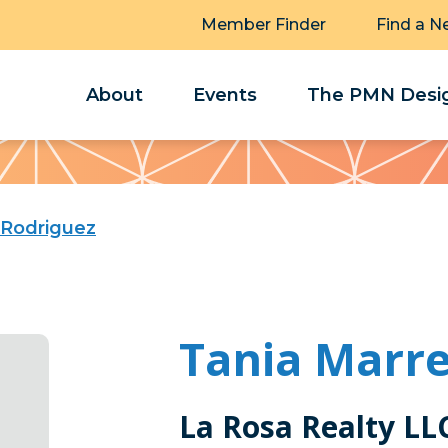
Member Finder
Find a N
About
Events
The PMN Desig
 Rodriguez
Tania Marre
La Rosa Realty LL