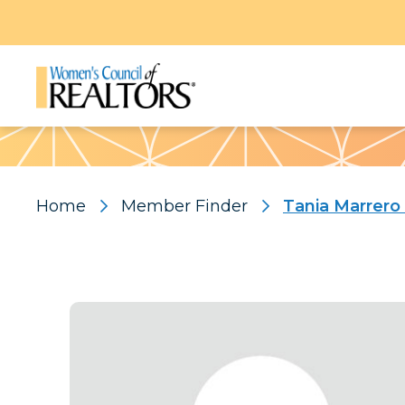
Pattern
Home
Member Finder
Tania Marrero