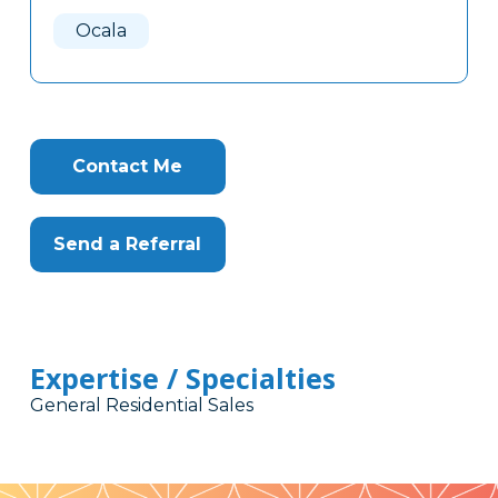
Here
Ocala
Contact Me
Send a Referral
Expertise / Specialties
General Residential Sales