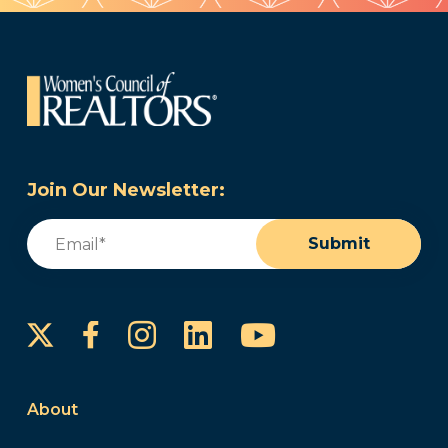
Join Our Newsletter:
Email
(Required)
Submit
Instagram
LinkedIn
YouTube
Facebook
About