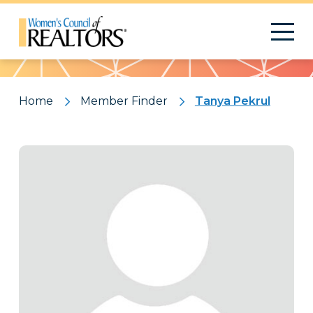
Pattern
Home
Member Finder
Tanya Pekrul