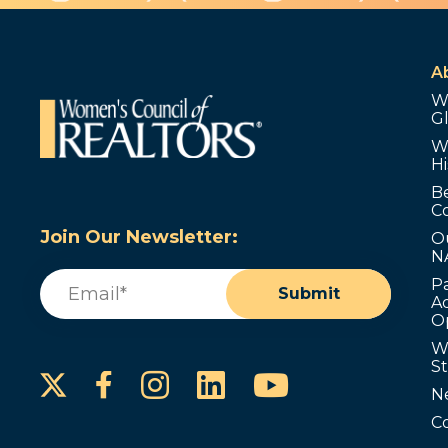
A
W
G
W
Hi
B
C
Join Our Newsletter:
O
N
Email
(Required)
P
Submit
Ad
O
W
S
Instagram
LinkedIn
YouTube
Facebook
N
C