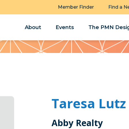
Member Finder
Find a N
About
Events
The PMN Desig
Taresa Lutz
Abby Realty