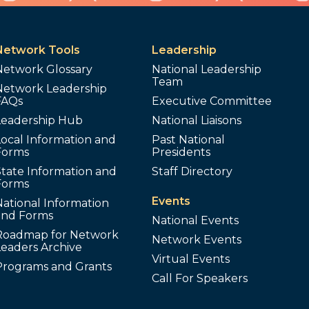
Network Tools
Leadership
Network Glossary
National Leadership
Team
Network Leadership
FAQs
Executive Committee
Leadership Hub
National Liaisons
ocal Information and
Past National
Forms
Presidents
tate Information and
Staff Directory
Forms
Events
ational Information
and Forms
National Events
Roadmap for Network
Network Events
Leaders Archive
Virtual Events
Programs and Grants
Call For Speakers