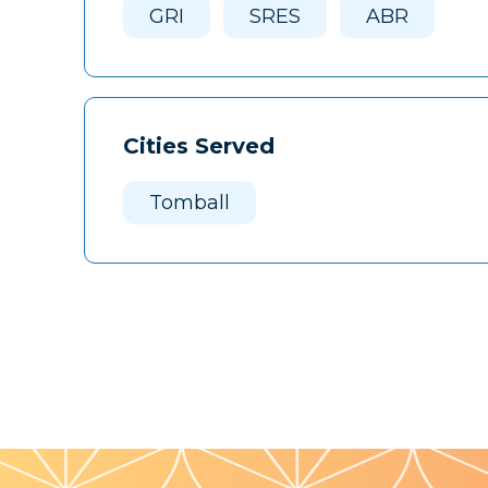
GRI
SRES
ABR
Cities Served
Tomball