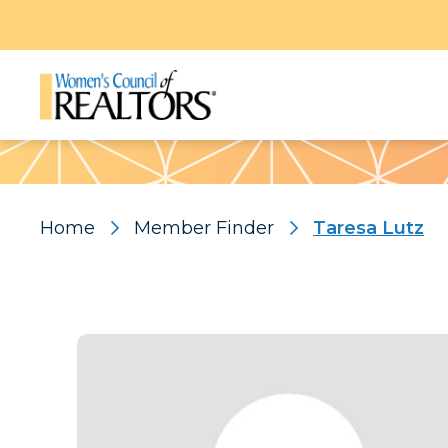
Pattern
Home
Member Finder
Taresa Lutz