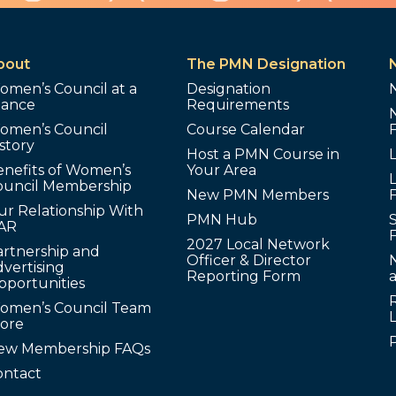
bout
The PMN Designation
omen’s Council at a
Designation
lance
Requirements
omen’s Council
Course Calendar
story
Host a PMN Course in
enefits of Women’s
Your Area
L
ouncil Membership
New PMN Members
ur Relationship With
PMN Hub
S
AR
2027 Local Network
artnership and
Officer & Director
N
vertising
Reporting Form
pportunities
omen’s Council Team
tore
ew Membership FAQs
ontact