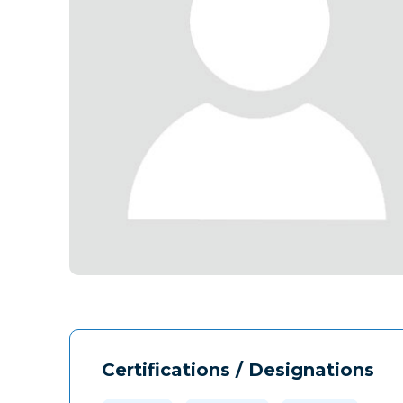
Certifications / Designations