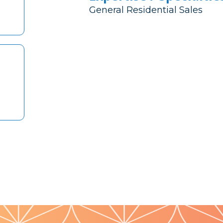
General Residential Sales