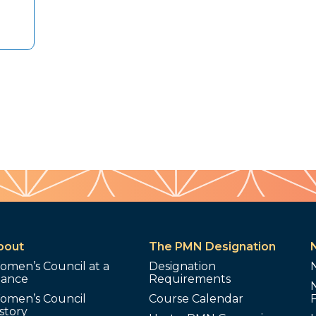
bout
The PMN Designation
omen’s Council at a
Designation
lance
Requirements
omen’s Council
Course Calendar
story