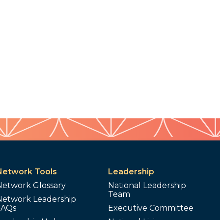
Network Tools
Leadership
Network Glossary
National Leadership
Team
Network Leadership
FAQs
Executive Committee