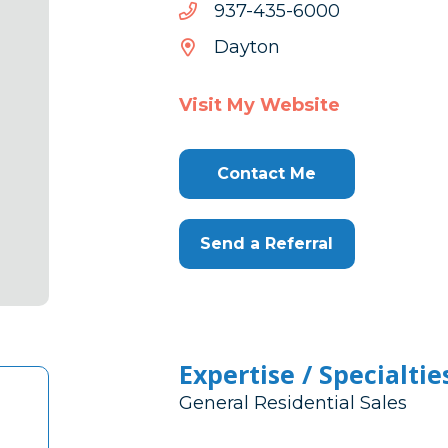
0006-
0006-534-739
534-
Dayton
739
Visit My Website
Contact Me
Send a Referral
Expertise / Specialtie
General Residential Sales