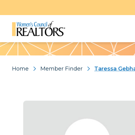
Pattern
Home
Member Finder
Taressa Gebh