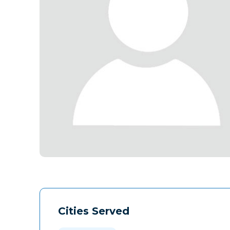
Cities Served