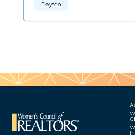
Dayton
A
W
G
W
Hi