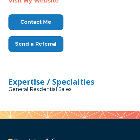
Visit My Website
Contact Me
Send a Referral
Expertise / Specialties
General Residential Sales