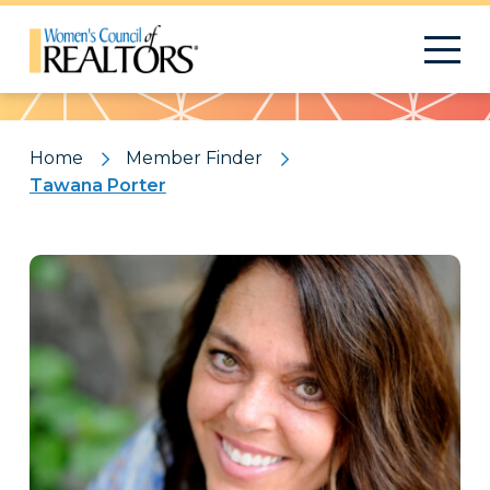
Pattern
Home
Member Finder
Tawana Porter