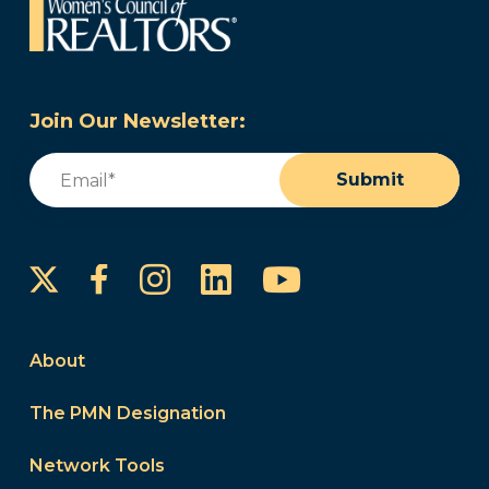
Join Our Newsletter:
Email
(Required)
Submit
Instagram
LinkedIn
YouTube
Facebook
About
The PMN Designation
Network Tools