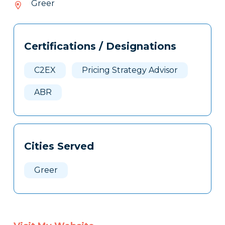
Greer
468
Tags
Info
Certifications / Designations
Clone
Here
C2EX
Pricing Strategy Advisor
ABR
Cities Served
Greer