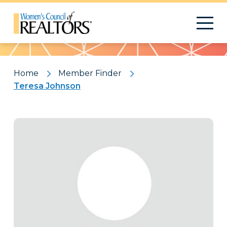
Pattern
Home
Member Finder
Teresa Johnson