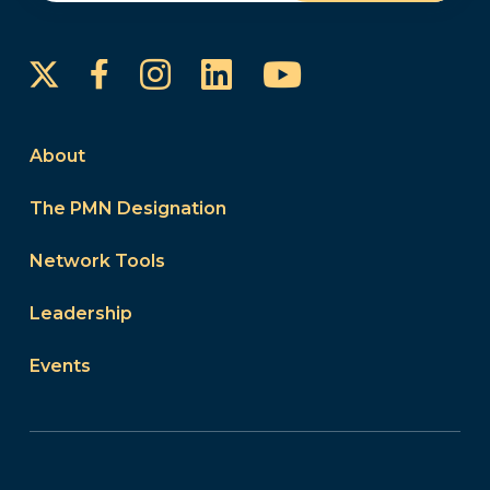
Instagram
LinkedIn
YouTube
Facebook
About
The PMN Designation
Network Tools
Leadership
Events