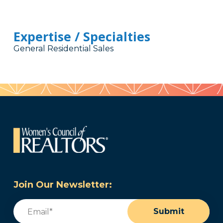
Expertise / Specialties
General Residential Sales
Join Our Newsletter:
Email
(Required)
Submit