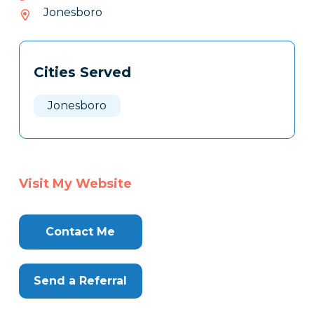
347-
Jonesboro
876
Tags
Info
Cities Served
Clone
Here
Jonesboro
Visit My Website
Contact Me
Send a Referral