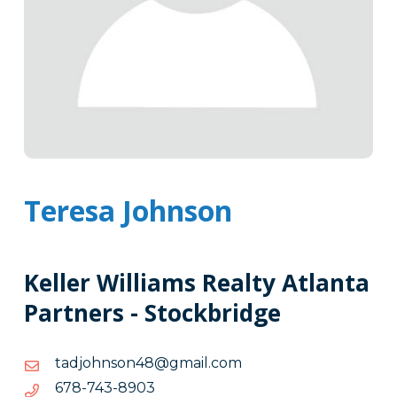
Teresa Johnson
Keller Williams Realty Atlanta
Partners - Stockbridge
moc.liamg@84nosnhojdat
moc.liamg@84nosnhojdat
3098-
3098-347-876