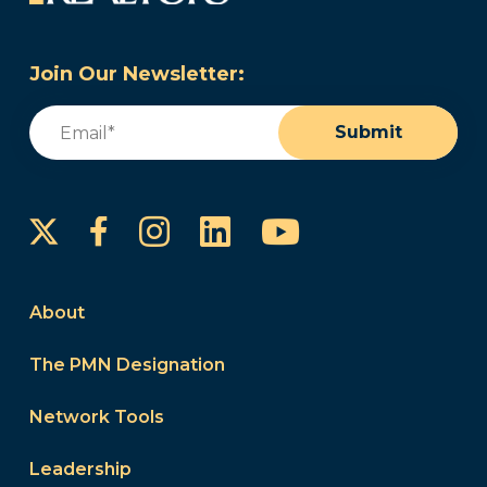
Join Our Newsletter:
Email
(Required)
Submit
Instagram
LinkedIn
YouTube
Facebook
About
The PMN Designation
Network Tools
Leadership