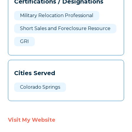
Certifications / Designations
Clone
Here
Military Relocation Professional
Short Sales and Foreclosure Resource
GRI
Cities Served
Colorado Springs
Visit My Website