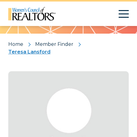
Pattern
Home
Member Finder
Teresa Lansford