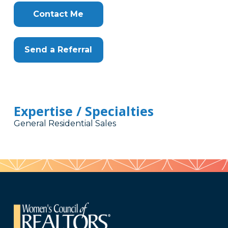
Contact Me
Send a Referral
Expertise / Specialties
General Residential Sales