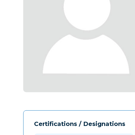
Certifications / Designations