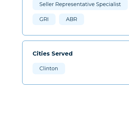
Seller Representative Specialist
GRI
ABR
Cities Served
Clinton