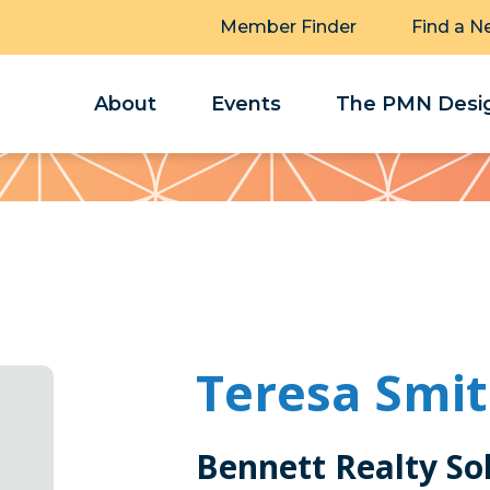
Member Finder
Find a N
About
Events
The PMN Desig
Teresa Smi
Bennett Realty So