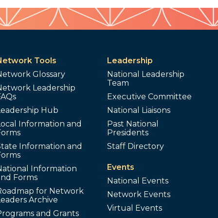
Network Tools
Leadership
Network Glossary
National Leadership
Team
Network Leadership
FAQs
Executive Committee
Leadership Hub
National Liaisons
ocal Information and
Past National
Forms
Presidents
tate Information and
Staff Directory
Forms
Events
ational Information
and Forms
National Events
Roadmap for Network
Network Events
Leaders Archive
Virtual Events
Programs and Grants