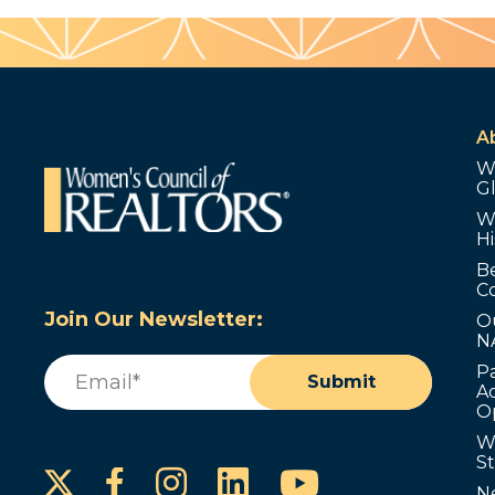
A
W
G
W
Hi
B
C
Join Our Newsletter:
O
N
Email
(Required)
P
Submit
Ad
O
W
S
Instagram
LinkedIn
YouTube
Facebook
N