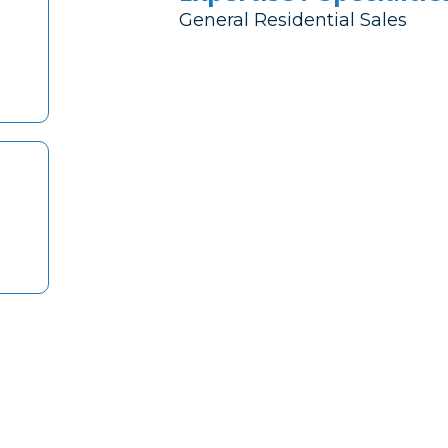
General Residential Sales