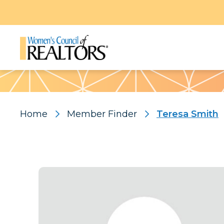
Pattern
Home
Member Finder
Teresa Smith