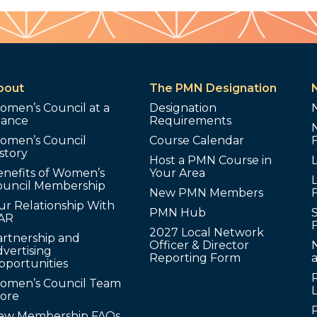
bout
The PMN Designation
omen’s Council at a
Designation
lance
Requirements
omen’s Council
Course Calendar
story
Host a PMN Course in
enefits of Women’s
Your Area
L
ouncil Membership
New PMN Members
ur Relationship With
PMN Hub
S
AR
2027 Local Network
artnership and
Officer & Director
N
vertising
Reporting Form
pportunities
omen’s Council Team
tore
ew Membership FAQs