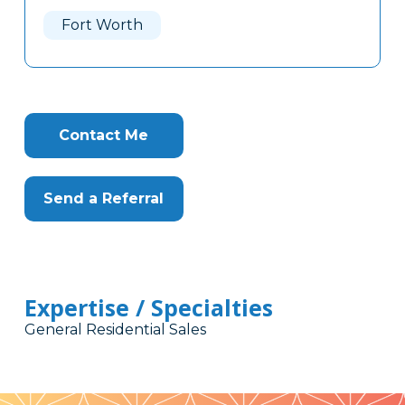
Here
Fort Worth
Contact Me
Send a Referral
Expertise / Specialties
General Residential Sales