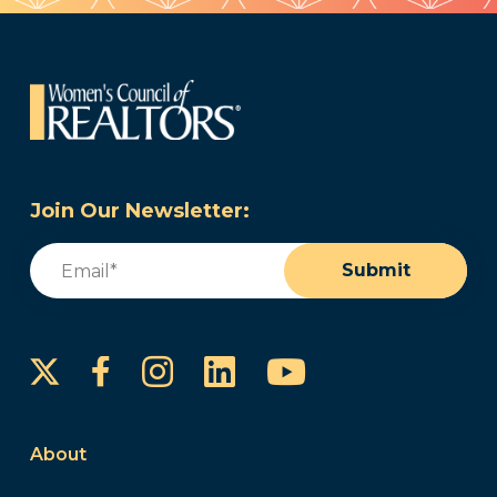
Join Our Newsletter:
Email
(Required)
Submit
Instagram
LinkedIn
YouTube
Facebook
About