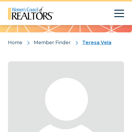
Pattern
Home
Member Finder
Teresa Vela