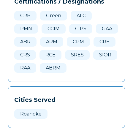
Certifications / Designations
Clone
Here
CRB
Green
ALC
PMN
CCIM
CIPS
GAA
ABR
ARM
CPM
CRE
CRS
RCE
SRES
SIOR
RAA
ABRM
Cities Served
Roanoke