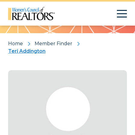
Pattern
Home
Member Finder
Teri Addington