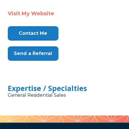
Visit My Website
Contact Me
Send a Referral
Expertise / Specialties
General Residential Sales