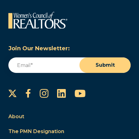
Join Our Newsletter:
Email
(Required)
Submit
Instagram
LinkedIn
YouTube
Facebook
About
The PMN Designation