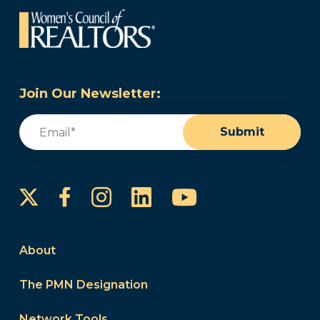
Join Our Newsletter:
Email
(Required)
Submit
Instagram
LinkedIn
YouTube
Facebook
About
The PMN Designation
Network Tools