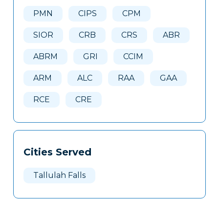
Here
PMN
CIPS
CPM
SIOR
CRB
CRS
ABR
ABRM
GRI
CCIM
ARM
ALC
RAA
GAA
RCE
CRE
Cities Served
Tallulah Falls