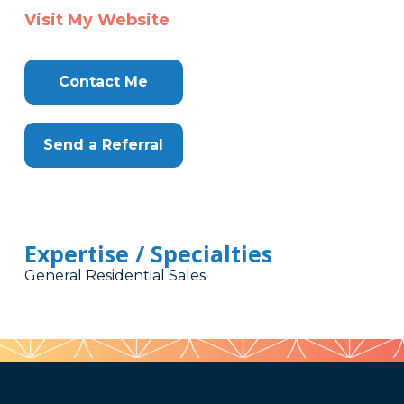
Visit My Website
Contact Me
Send a Referral
Expertise / Specialties
General Residential Sales