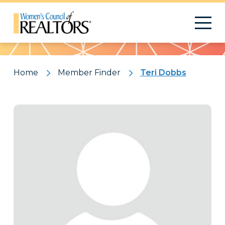
Pattern
Home
Member Finder
Teri Dobbs