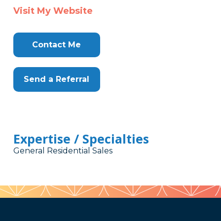
Visit My Website
Contact Me
Send a Referral
Expertise / Specialties
General Residential Sales