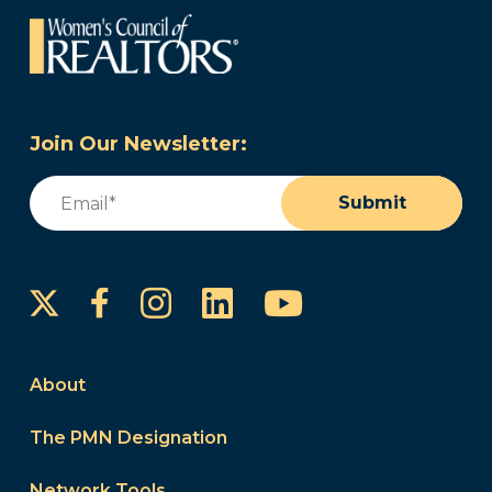
Join Our Newsletter:
Email
(Required)
Submit
Instagram
LinkedIn
YouTube
Facebook
About
The PMN Designation
Network Tools