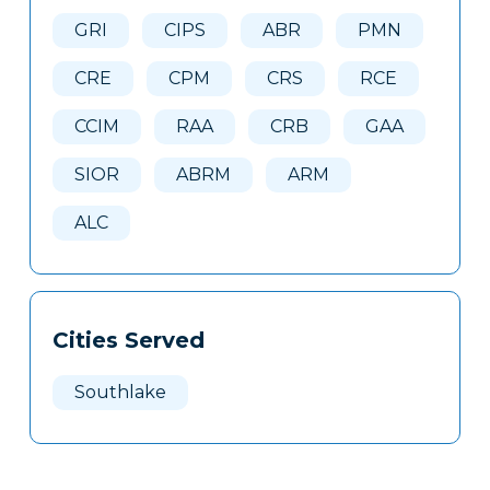
Here
GRI
CIPS
ABR
PMN
CRE
CPM
CRS
RCE
CCIM
RAA
CRB
GAA
SIOR
ABRM
ARM
ALC
Cities Served
Southlake