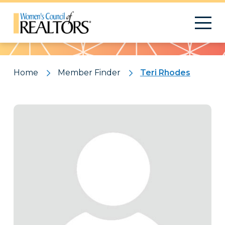
Pattern
Home
Member Finder
Teri Rhodes