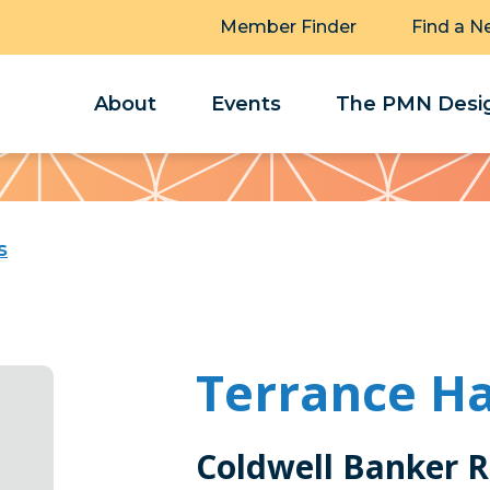
Member Finder
Find a N
About
Events
The PMN Desig
s
Terrance Ha
Coldwell Banker R