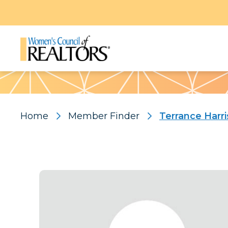
Pattern
Home
Member Finder
Terrance Harri