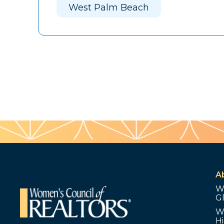
West Palm Beach
A
W
G
W
Hi