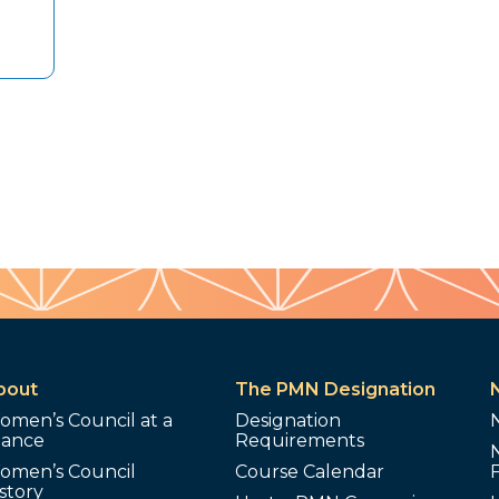
bout
The PMN Designation
omen’s Council at a
Designation
lance
Requirements
omen’s Council
Course Calendar
story