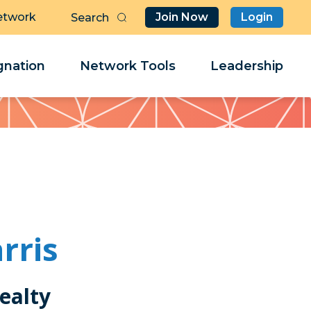
etwork
Join Now
Login
Butt
Sea
Clo
Clo
nation
Network Tools
Leadership
Her
Her
rris
ealty