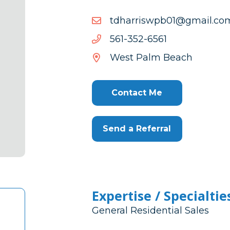
moc.liamg@10bpwsirrahd
moc.liamg@10bpwsirrahd
1656-
1656-253-165
253-
West Palm Beach
165
Contact Me
Send a Referral
Expertise / Specialtie
General Residential Sales