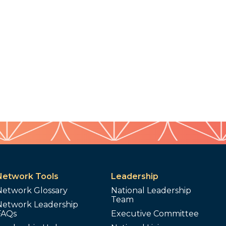
Network Tools
Leadership
Network Glossary
National Leadership
Team
Network Leadership
FAQs
Executive Committee