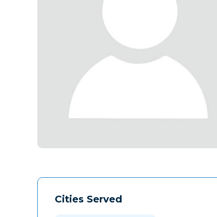
Cities Served