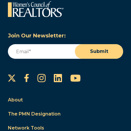
Join Our Newsletter:
Email
(Required)
Submit
Instagram
LinkedIn
YouTube
Facebook
About
The PMN Designation
Network Tools