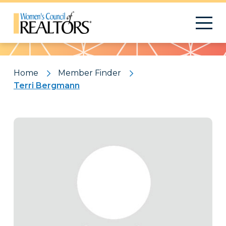
Pattern
Home
Member Finder
Terri Bergmann