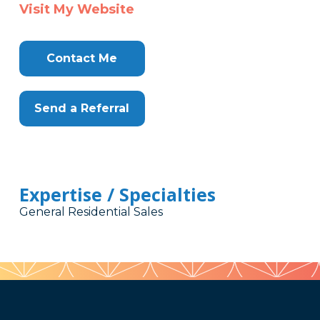
Visit My Website
Contact Me
Send a Referral
Expertise / Specialties
General Residential Sales