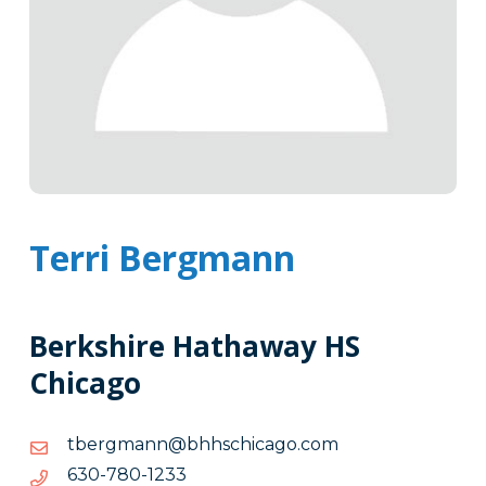
Terri Bergmann
Berkshire Hathaway HS
Chicago
moc.ogacihcshhb@nnamgrebt
moc.ogacihcshhb@nnamgrebt
3321-
3321-087-036