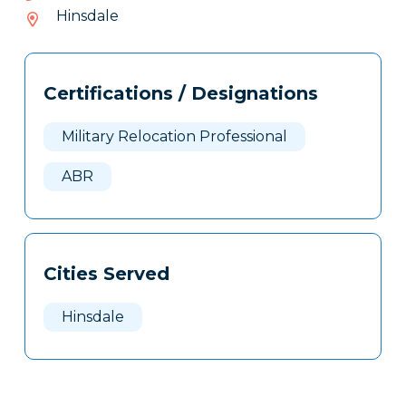
087-
Hinsdale
036
Tags
Info
Certifications / Designations
Clone
Here
Military Relocation Professional
ABR
Cities Served
Hinsdale