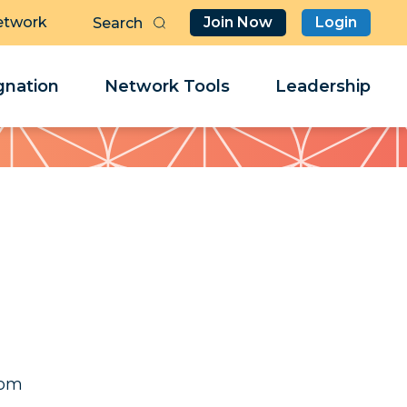
etwork
Join Now
Login
Butt
Sea
Clo
Clo
nation
Network Tools
Leadership
Her
Her
ret
ret