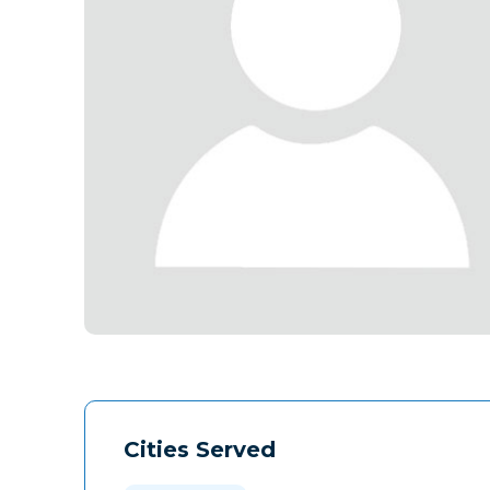
Cities Served