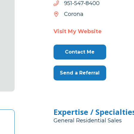
0048-
0048-745-159
745-
Corona
159
Visit My Website
Contact Me
Send a Referral
Expertise / Specialtie
General Residential Sales