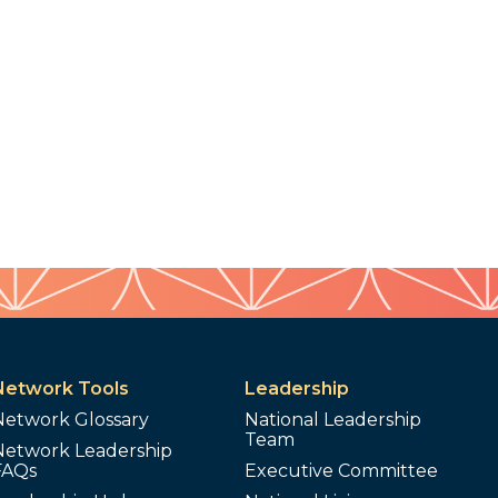
Network Tools
Leadership
Network Glossary
National Leadership
Team
Network Leadership
FAQs
Executive Committee