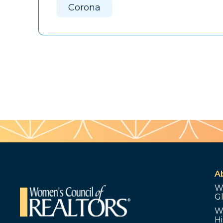
Corona
A
W
G
W
Hi