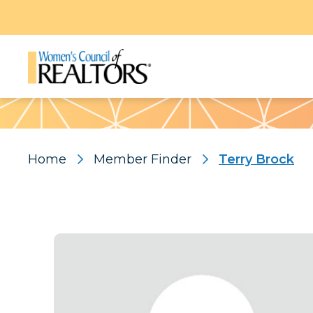
Pattern
Home
Member Finder
Terry Brock