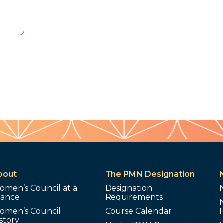
bout
The PMN Designation
omen’s Council at a
Designation
lance
Requirements
omen’s Council
Course Calendar
story