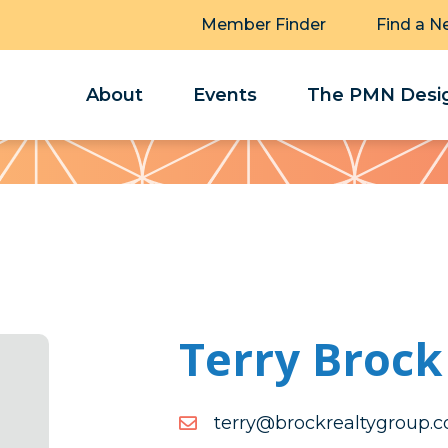
Member Finder
Find a N
About
Events
The PMN Desig
Terry Brock
moc.puorgytlaerkcorb@yr
moc.puorgytlaerkcorb@yr